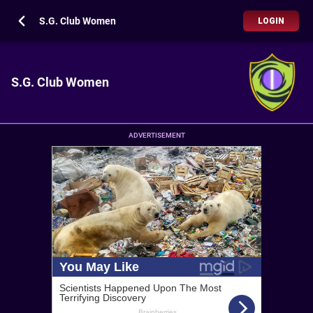
S.G. Club Women
LOGIN
S.G. Club Women
ADVERTISEMENT