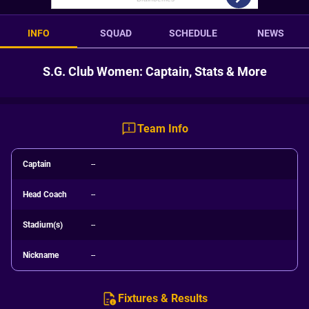
INFO
SQUAD
SCHEDULE
NEWS
S.G. Club Women: Captain, Stats & More
Team Info
Captain
--
Head Coach
--
Stadium(s)
--
Nickname
--
Fixtures & Results