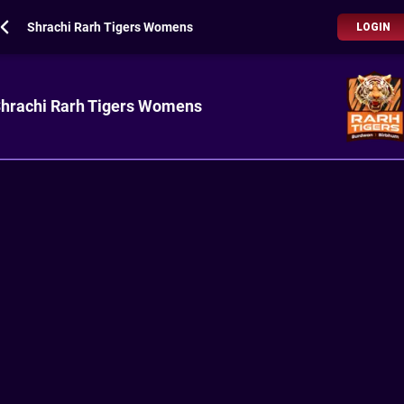
Shrachi Rarh Tigers Womens
LOGIN
hrachi Rarh Tigers Womens