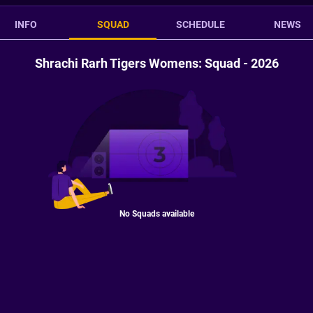
INFO
SQUAD
SCHEDULE
NEWS
Shrachi Rarh Tigers Womens: Squad - 2026
No Squads available