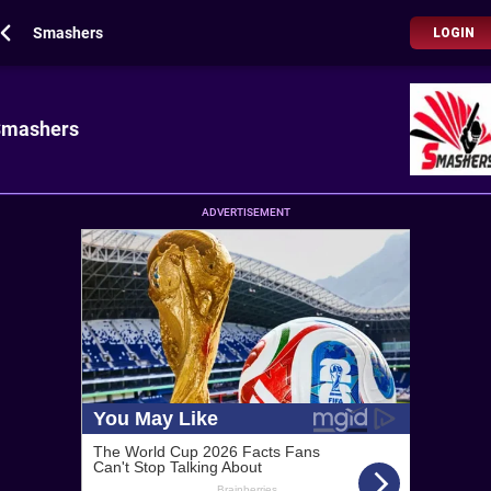
Smashers
LOGIN
Smashers
ADVERTISEMENT