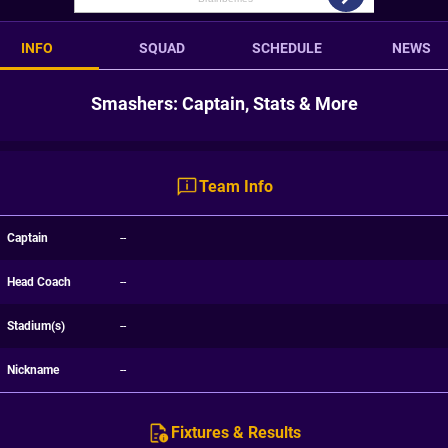
INFO
SQUAD
SCHEDULE
NEWS
Smashers: Captain, Stats & More
Team Info
Captain
--
Head Coach
--
Stadium(s)
--
Nickname
--
Fixtures & Results