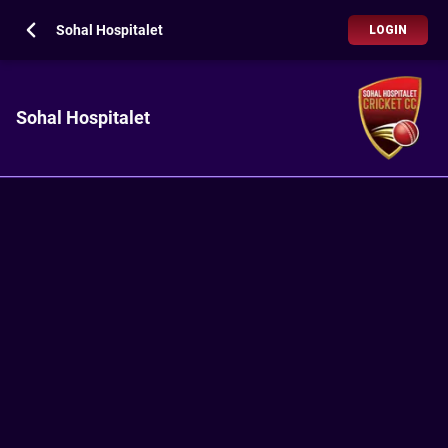
Sohal Hospitalet
LOGIN
Sohal Hospitalet