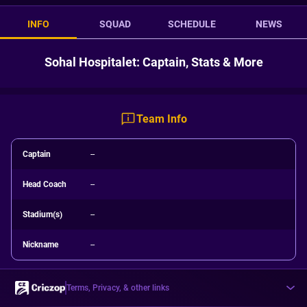
INFO
SQUAD
SCHEDULE
NEWS
Sohal Hospitalet: Captain, Stats & More
Team Info
Captain
--
Head Coach
--
Stadium(s)
--
Nickname
--
Terms, Privacy, & other links