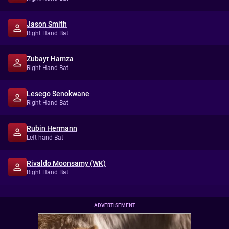
Jason Smith
Right Hand Bat
Zubayr Hamza
Right Hand Bat
Lesego Senokwane
Right Hand Bat
Rubin Hermann
Left hand Bat
Rivaldo Moonsamy (WK)
Right Hand Bat
ADVERTISEMENT