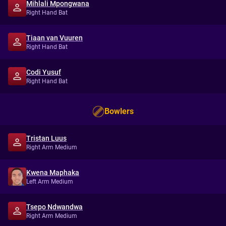
Mihlali Mpongwana
Right Hand Bat
Tiaan van Vuuren
Right Hand Bat
Codi Yusuf
Right Hand Bat
Bowlers
Tristan Luus
Right Arm Medium
Kwena Maphaka
Left Arm Medium
Tsepo Ndwandwa
Right Arm Medium