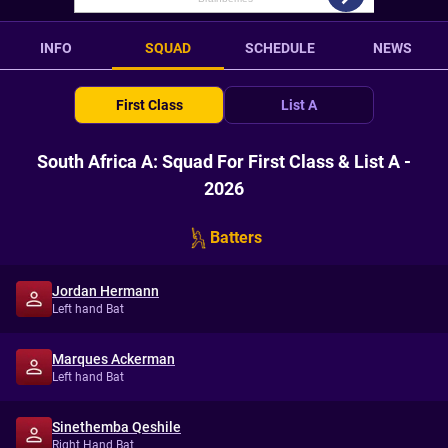
INFO
SQUAD
SCHEDULE
NEWS
First Class
List A
South Africa A: Squad For First Class & List A -
2026
Batters
Jordan Hermann
Left hand Bat
Marques Ackerman
Left hand Bat
Sinethemba Qeshile
Right Hand Bat