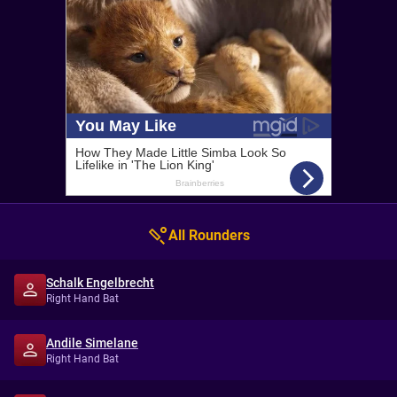
All Rounders
Schalk Engelbrecht
Right Hand Bat
Andile Simelane
Right Hand Bat