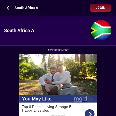
South Africa A
LOGIN
South Africa A
ADVERTISEMENT