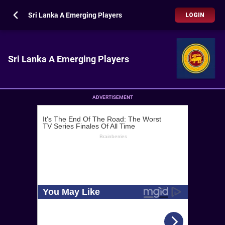
Sri Lanka A Emerging Players
LOGIN
Sri Lanka A Emerging Players
ADVERTISEMENT