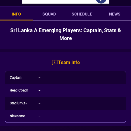
INFO
SQUAD
SCHEDULE
NEWS
Sri Lanka A Emerging Players: Captain, Stats &
More
Team Info
Captain
--
Head Coach
--
Stadium(s)
--
Nickname
--