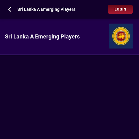
Sri Lanka A Emerging Players
LOGIN
Sri Lanka A Emerging Players