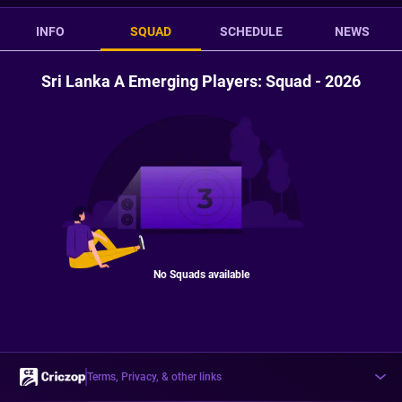
INFO
SQUAD
SCHEDULE
NEWS
Sri Lanka A Emerging Players: Squad - 2026
No Squads available
Terms, Privacy, & other links