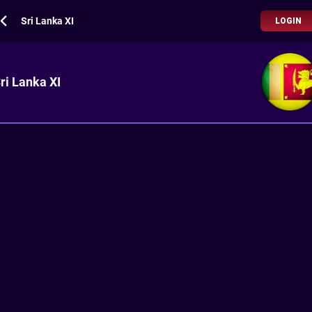
Sri Lanka XI
LOGIN
ri Lanka XI