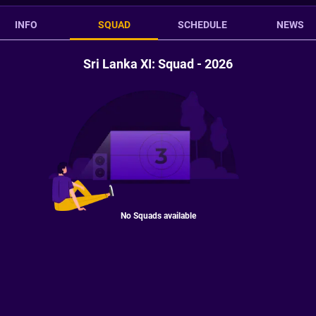
INFO
SQUAD
SCHEDULE
NEWS
Sri Lanka XI: Squad - 2026
No Squads available