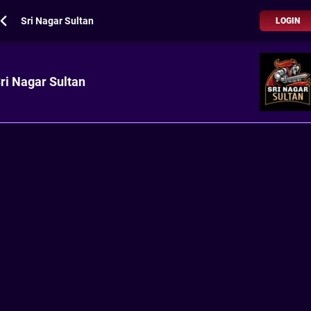
Sri Nagar Sultan
LOGIN
ri Nagar Sultan