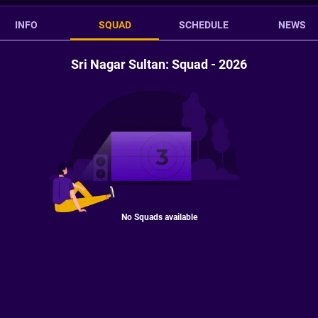
INFO
SQUAD
SCHEDULE
NEWS
Sri Nagar Sultan: Squad - 2026
No Squads available