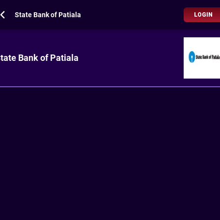
State Bank of Patiala
LOGIN
tate Bank of Patiala