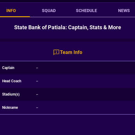
INFO
SQUAD
SCHEDULE
NEWS
State Bank of Patiala: Captain, Stats & More
Team Info
Captain
--
Head Coach
--
Stadium(s)
--
Nickname
--