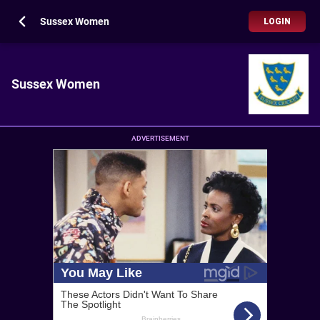
Sussex Women
LOGIN
Sussex Women
ADVERTISEMENT