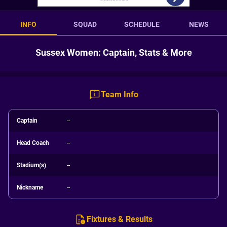
INFO
SQUAD
SCHEDULE
NEWS
Sussex Women: Captain, Stats & More
Team Info
Captain
--
Head Coach
--
Stadium(s)
--
Nickname
--
Fixtures & Results