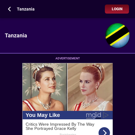
Tanzania
LOGIN
Tanzania
ADVERTISEMENT