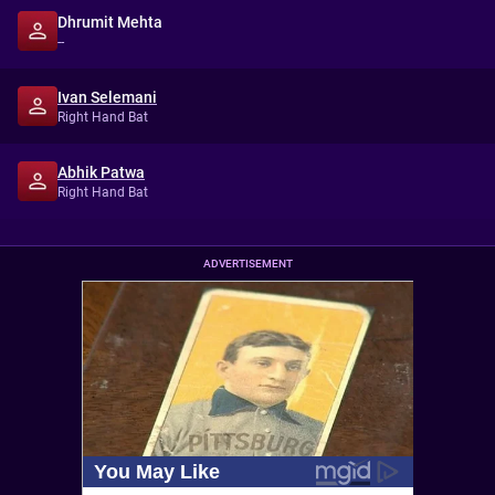
Dhrumit Mehta
--
Ivan Selemani
Right Hand Bat
Abhik Patwa
Right Hand Bat
ADVERTISEMENT