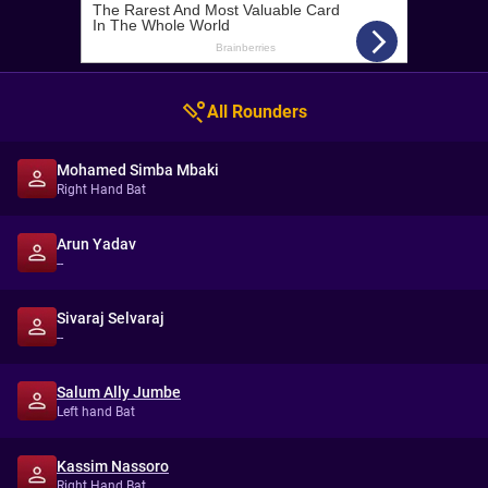
All Rounders
Mohamed Simba Mbaki
Right Hand Bat
Arun Yadav
--
Sivaraj Selvaraj
--
Salum Ally Jumbe
Left hand Bat
Kassim Nassoro
Right Hand Bat