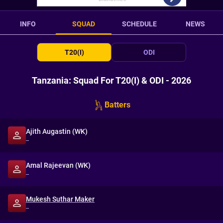
INFO
SQUAD
SCHEDULE
NEWS
T20(I)
ODI
Tanzania: Squad For T20(I) & ODI - 2026
Batters
Ajith Augastin (WK)
--
Amal Rajeevan (WK)
--
Mukesh Suthar Maker
--