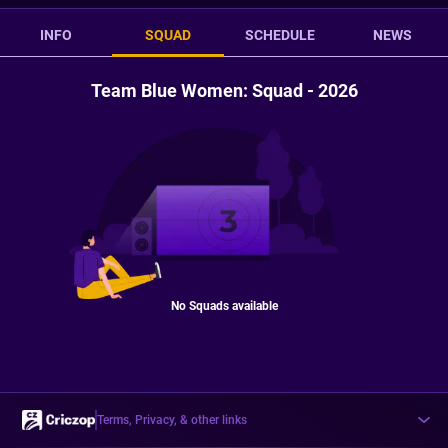
INFO
SQUAD
SCHEDULE
NEWS
Team Blue Women: Squad - 2026
No Squads available
Terms, Privacy, & other links