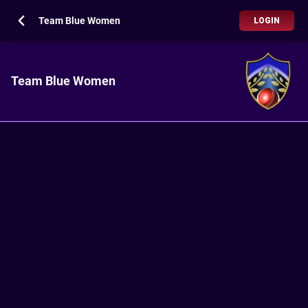
Team Blue Women
LOGIN
Team Blue Women