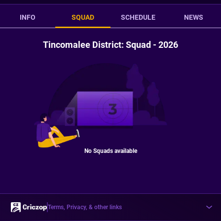
INFO
SQUAD
SCHEDULE
NEWS
Tincomalee District: Squad - 2026
No Squads available
Terms, Privacy, & other links