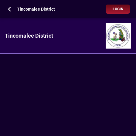
Tincomalee District
LOGIN
Tincomalee District