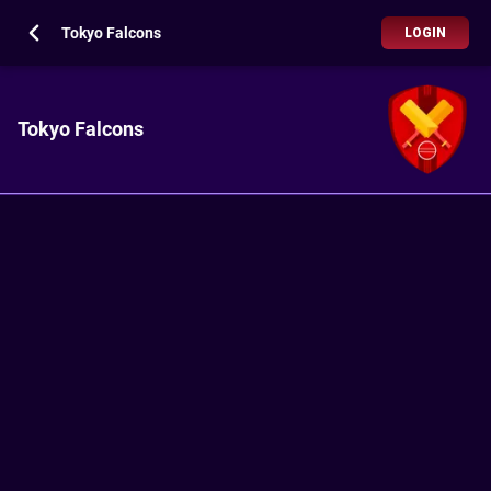
Tokyo Falcons
LOGIN
Tokyo Falcons