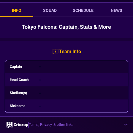
INFO
SQUAD
SCHEDULE
NEWS
Tokyo Falcons: Captain, Stats & More
Team Info
Captain
--
Head Coach
--
Stadium(s)
--
Nickname
--
Terms, Privacy, & other links