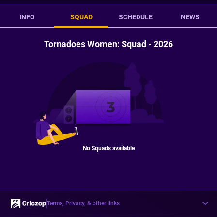
INFO
SQUAD
SCHEDULE
NEWS
Tornadoes Women: Squad - 2026
No Squads available
Terms, Privacy, & other links