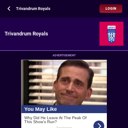
Trivandrum Royals
LOGIN
Trivandrum Royals
ADVERTISEMENT