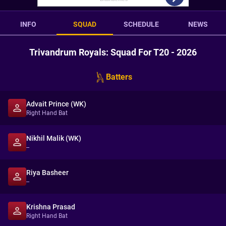
INFO
SQUAD
SCHEDULE
NEWS
Trivandrum Royals: Squad For T20 - 2026
Batters
Advait Prince (WK)
Right Hand Bat
Nikhil Malik (WK)
--
Riya Basheer
--
Krishna Prasad
Right Hand Bat