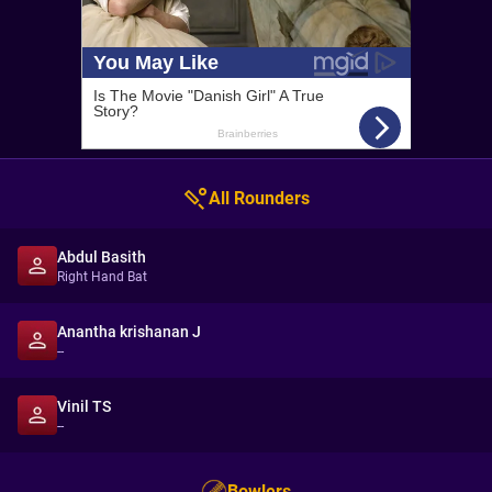
All Rounders
Abdul Basith
Right Hand Bat
Anantha krishanan J
--
Vinil TS
--
Bowlers