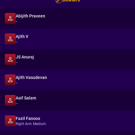
Abijith Praveen
--
Ajith V
--
JS Anuraj
--
Ajith Vasudevan
--
Asif Salam
--
Fazil Fanoos
Right Arm Medium