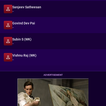
Sanjeev Satheesan
--
Govind Dev Pai
--
Subin S (WK)
--
Vishnu Raj (WK)
--
ADVERTISEMENT