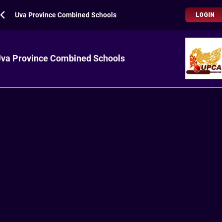
Uva Province Combined Schools
LOGIN
va Province Combined Schools