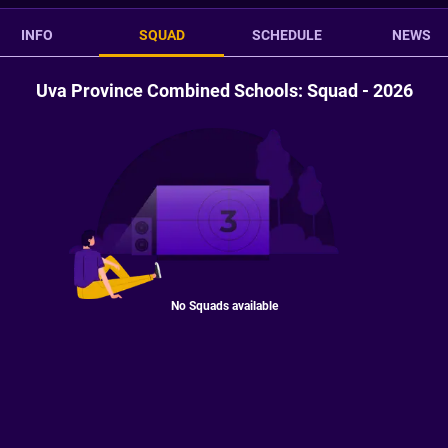
INFO
SQUAD
SCHEDULE
NEWS
Uva Province Combined Schools: Squad - 2026
No Squads available