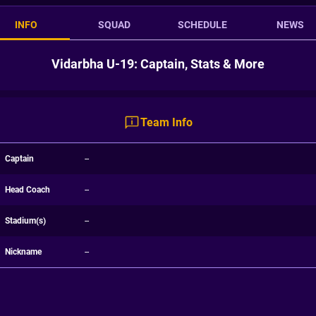
INFO
SQUAD
SCHEDULE
NEWS
Vidarbha U-19: Captain, Stats & More
Team Info
Captain
--
Head Coach
--
Stadium(s)
--
Nickname
--