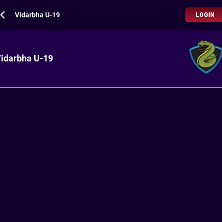
Vidarbha U-19
LOGIN
idarbha U-19