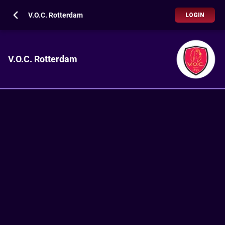
V.O.C. Rotterdam
LOGIN
V.O.C. Rotterdam