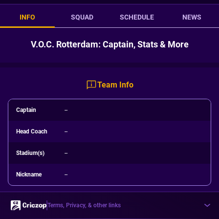
INFO
SQUAD
SCHEDULE
NEWS
V.O.C. Rotterdam: Captain, Stats & More
Team Info
Captain
--
Head Coach
--
Stadium(s)
--
Nickname
--
Terms, Privacy, & other links