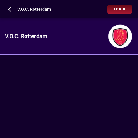
V.O.C. Rotterdam
LOGIN
V.O.C. Rotterdam