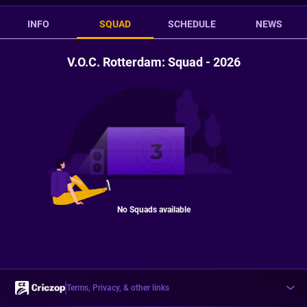
INFO
SQUAD
SCHEDULE
NEWS
V.O.C. Rotterdam: Squad - 2026
No Squads available
Terms, Privacy, & other links