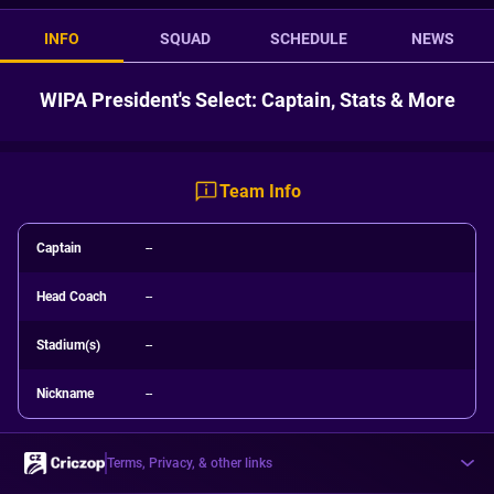
INFO
SQUAD
SCHEDULE
NEWS
WIPA President's Select: Captain, Stats & More
Team Info
Captain
--
Head Coach
--
Stadium(s)
--
Nickname
--
Terms, Privacy, & other links