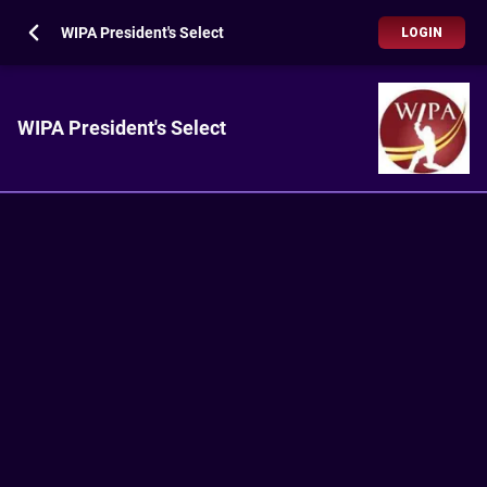
WIPA President's Select
LOGIN
WIPA President's Select