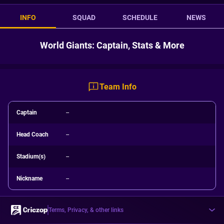
INFO
SQUAD
SCHEDULE
NEWS
World Giants: Captain, Stats & More
Team Info
Captain
--
Head Coach
--
Stadium(s)
--
Nickname
--
Terms, Privacy, & other links