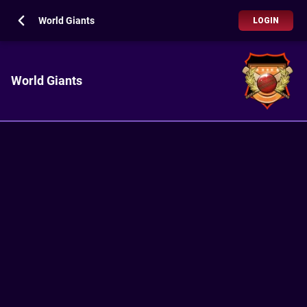
World Giants
LOGIN
World Giants