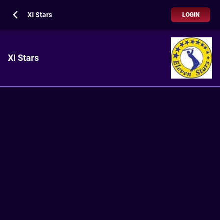
XI Stars
LOGIN
XI Stars