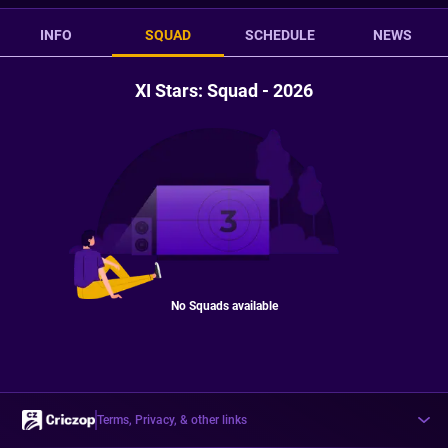
INFO
SQUAD
SCHEDULE
NEWS
XI Stars: Squad - 2026
No Squads available
Terms, Privacy, & other links