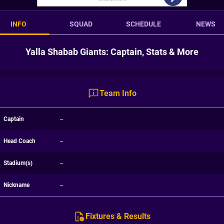
INFO
SQUAD
SCHEDULE
NEWS
Yalla Shabab Giants: Captain, Stats & More
Team Info
Captain
--
Head Coach
--
Stadium(s)
--
Nickname
--
Fixtures & Results