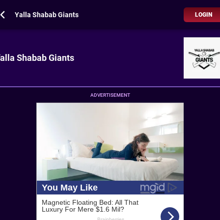
Yalla Shabab Giants
LOGIN
alla Shabab Giants
ADVERTISEMENT