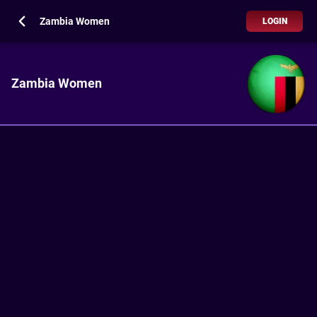
Zambia Women
LOGIN
Zambia Women