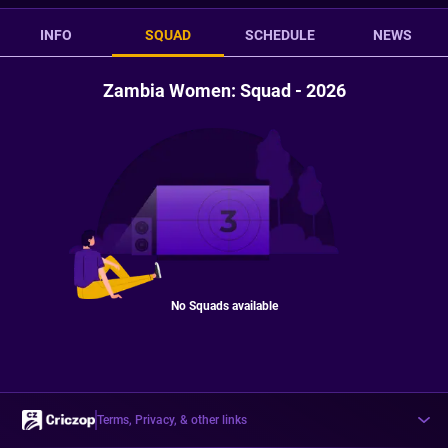
INFO
SQUAD
SCHEDULE
NEWS
Zambia Women: Squad - 2026
No Squads available
Terms, Privacy, & other links