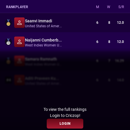
RANK
PLAYER
M
W
S/R
Saanvi Immadi
6
8
12.0
United States of America Women Under-19s
Naijanni Cumberbatch
6
8
12.0
West Indies Women Under-19s
Samara Ramnath
6
7
16.29
West Indies Women Under-19s
Aditi Praveen Kumar
#
4
6
6
14.0
United States of America Women Under-19s
To view the full rankings
Login to Criczop!
LOGIN