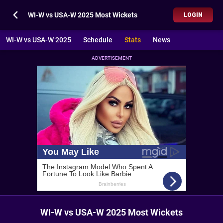
WI-W vs USA-W 2025 Most Wickets
LOGIN
WI-W vs USA-W 2025
Schedule
Stats
News
ADVERTISEMENT
WI-W vs USA-W 2025 Most Wickets