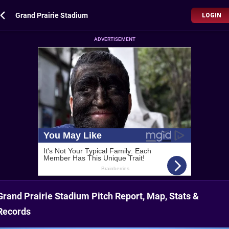
Grand Prairie Stadium
LOGIN
ADVERTISEMENT
Grand Prairie Stadium Pitch Report, Map, Stats &
Records