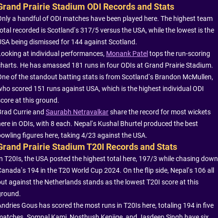
Grand Prairie Stadium ODI Records and Stats
Only a handful of ODI matches have been played here. The highest team
total recorded is Scotland’s 317/5 versus the USA, while the lowest is the
USA being dismissed for 144 against Scotland.
Looking at individual performances,
Monank Patel
tops the run-scoring
charts. He has amassed 181 runs in four ODIs at Grand Prairie Stadium.
One of the standout batting stats is from Scotland’s Brandon McMullen,
who scored 151 runs against USA, which is the highest individual ODI
score at this ground.
Brad Currie and
Saurabh Netravalkar
share the record for most wickets
here in ODIs, with 8 each. Nepal’s Kushal Bhurtel produced the best
bowling figures here, taking 4/23 against the USA.
Grand Prairie Stadium T20I Records and Stats
In T20Is, the USA posted the highest total here, 197/3 while chasing down
Canada’s 194 in the T20 World Cup 2024. On the flip side, Nepal’s 106 all
out against the Netherlands stands as the lowest T20I score at this
ground.
Andries Gous has scored the most runs in T20Is here, totaling 194 in five
matches. Sompal Kami, Nosthush Kenjige, and Jasdeep Singh have six