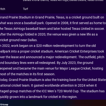
Dallas Xforia Giants, Texas AirHogs, Dallas Desire, Texas United
itch
Turf
rand Prairie Stadium in Grand Prairie, Texas, is a cricket ground built on
what was once a baseball park. Opened in 2008, it first served as home to
the Texas AirHogs baseball team and later hosted Texas United in soccer.
After the AirHogs folded in 2020, the venue was given a new life as a
cricket ground near Dallas.
In 2022, work began on a $20 million redevelopment to turn the old
ballpark into a proper cricket stadium. American Cricket Enterprises took
over the lease and announced a major redevelopment. The outfield, pitch
and boundary lines were all redesigned. By July 2023, the ground
reopened and became the main venue for Major League Cricket, hosting
ost of the matches in its first season.
Today, Grand Prairie Stadium is also the training base for the United State
national cricket team. It gained worldwide attention in 2024 when it
staged group matches of the ICC Men’s T20 World Cup. The stadium has
uickly grown into a landmark for cricket in the region.