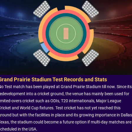
Grand Prairie Stadium Test Records and Stats
No Test match has been played at Grand Prairie Stadium till now. Since its
redevelopment into a cricket ground, the venue has mainly been used for
limited-overs cricket such as ODIs, T20 internationals, Major League
Cricket and World Cup fixtures. Test cricket has not yet reached this
round but with the facilities in place and its growing importance in Dallas
Texas, the stadium could become a future option if multi-day matches are
scheduled in the USA.