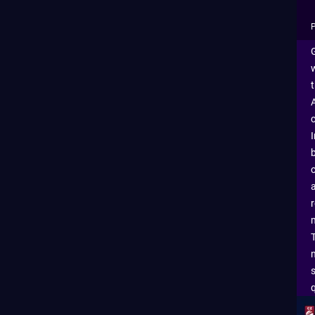
P
G
m
q