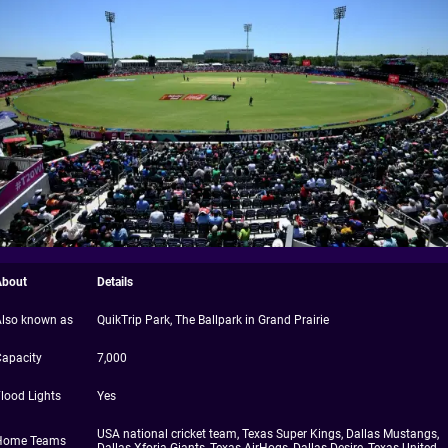
About
Details
Also known as
QuikTrip Park, The Ballpark in Grand Prairie
Capacity
7,000
lood Lights
Yes
USA national cricket team, Texas Super Kings, Dallas Mustangs,
Home Teams