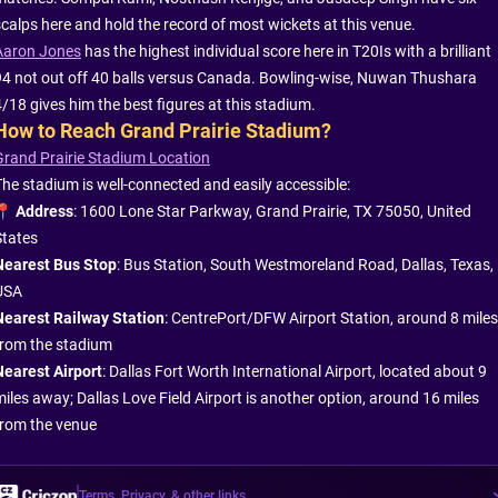
scalps here and hold the record of most wickets at this venue.
Aaron Jones
has the highest individual score here in T20Is with a brilliant
94 not out off 40 balls versus Canada. Bowling-wise, Nuwan Thushara
4/18 gives him the best figures at this stadium.
How to Reach Grand Prairie Stadium?
Grand Prairie Stadium Location
The stadium is well-connected and easily accessible:
📍
Address
: 1600 Lone Star Parkway, Grand Prairie, TX 75050, United
States
Nearest Bus Stop
: Bus Station, South Westmoreland Road, Dallas, Texas,
USA
Nearest Railway Station
: CentrePort/DFW Airport Station, around 8 miles
from the stadium
Nearest Airport
: Dallas Fort Worth International Airport, located about 9
miles away; Dallas Love Field Airport is another option, around 16 miles
from the venue
Terms, Privacy, & other links