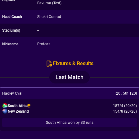
Captain
Bavuma
(Test)
Head Coach
Shukri Conrad
Stadium(s)
--
Nickname
Proteas
Fixtures & Results
Last Match
Hagley Oval
T20I
,
5th T20I
South Africa
187/4 (20/20)
New Zealand
154/8 (20/20)
South Africa won by 33 runs