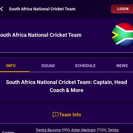
South Africa National Cricket Team
LOGIN
outh Africa National Cricket Team
INFO
SQUAD
SCHEDULE
NEWS
South Africa National Cricket Team: Captain, Head
Coach & More
Team Info
Temba Bavuma
(ODI)
,
Aiden Markram
(T20I)
,
Temba