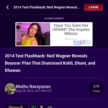
2014 Test Flashback: Neil Wagner Reveals Bouncer Plan That Dismissed Kohli, Dhoni, and Dhawan
LOGIN
ADVERTISEMENT
2014 Test Flashback: Neil Wagner Reveals
Bouncer Plan That Dismissed Kohli, Dhoni, and
Dhawan
Muthu Narayanan
679
Aug 28, 2025, 4:07 PM CUT
Views
Share