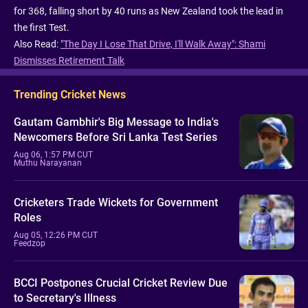
for 368, falling short by 40 runs as New Zealand took the lead in
the first Test.
Also Read:
"The Day I Lose That Drive, I'll Walk Away": Shami
Dismisses Retirement Talk
Trending Cricket News
Gautam Gambhir's Big Message to India's
Newcomers Before Sri Lanka Test Series
Aug 06, 1:57 PM CUT
Muthu Narayanan
Cricketers Trade Wickets for Government
Roles
Aug 05, 12:26 PM CUT
Feedzop
BCCI Postpones Crucial Cricket Review Due
to Secretary's Illness