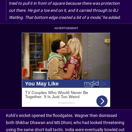
tried to pull it in front of square because there was protection
out there. He got a toe end on it, and it carried through to BJ
Watling. That bottom edge created a bit of a mode," he added.
ADVERTISEMENT
Kohli’s wicket opened the floodgates. Wagner then dismissed
both Shikhar Dhawan and MS Dhoni, who had looked threatening
using the same short-ball tactic. India were eventually bowled out