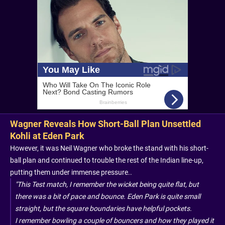
Wagner Reveals How Short-Ball Plan Unsettled
Kohli at Eden Park
However, it was Neil Wagner who broke the stand with his short-
ball plan and continued to trouble the rest of the Indian line-up,
putting them under immense pressure..
"This Test match, I remember the wicket being quite flat, but
there was a bit of pace and bounce. Eden Park is quite small
straight, but the square boundaries have helpful pockets.
I remember bowling a couple of bouncers and how they played it