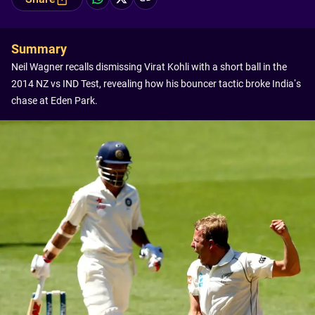
Summary
Neil Wagner recalls dismissing Virat Kohli with a short ball in the
2014 NZ vs IND Test, revealing how his bouncer tactic broke India’s
chase at Eden Park.