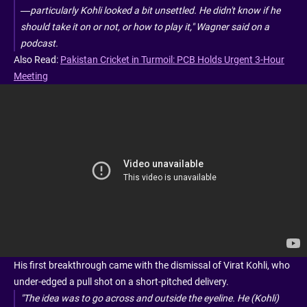
—particularly Kohli looked a bit unsettled. He didn't know if he
should take it on or not, or how to play it," Wagner said on a
podcast.
Also Read:
Pakistan Cricket in Turmoil: PCB Holds Urgent 3-Hour
Meeting
His first breakthrough came with the dismissal of Virat Kohli, who
under-edged a pull shot on a short-pitched delivery.
"The idea was to go across and outside the eyeline. He (Kohli)