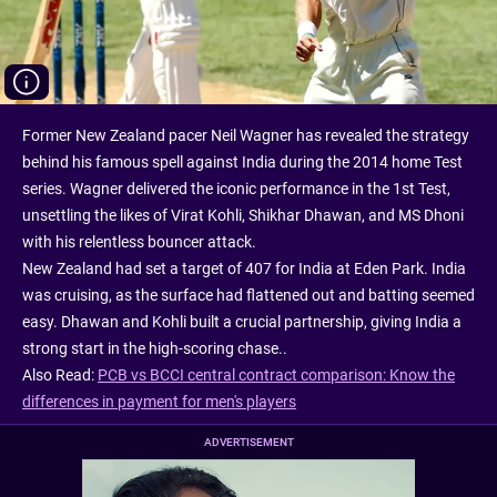
Former New Zealand pacer Neil Wagner has revealed the strategy
behind his famous spell against India during the 2014 home Test
series. Wagner delivered the iconic performance in the 1st Test,
unsettling the likes of Virat Kohli, Shikhar Dhawan, and MS Dhoni
with his relentless bouncer attack.
New Zealand had set a target of 407 for India at Eden Park. India
was cruising, as the surface had flattened out and batting seemed
easy. Dhawan and Kohli built a crucial partnership, giving India a
strong start in the high-scoring chase..
Also Read:
PCB vs BCCI central contract comparison: Know the
differences in payment for men's players
ADVERTISEMENT