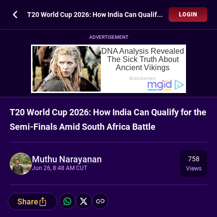
T20 World Cup 2026: How India Can Qualify for the Semi-Finals Amid South Africa Battle
LOGIN
ADVERTISEMENT
T20 World Cup 2026: How India Can Qualify for the
Semi-Finals Amid South Africa Battle
Muthu Narayanan
758
Jun 26, 8:48 AM CUT
Views
Share