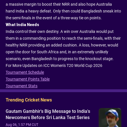
a massive margin to boost their NRR and also hope Australia
hand India a heavy defeat. Only then could Bangladesh sneak into
the semi-finals in the event of a three-way tie on points.
What India Needs
India control their own destiny. A win over Australia would put
them in a commanding position to reach the semi-finals, with their
healthy NRR providing an added cushion. A loss, however, would
open the door for South Africa and, in an extremely unlikely
scenario, even Bangladesh to progress to the knockout stage.
For More Updates on ICC Women's T20 World Cup 2026
Tournament Schedule
Tournament Points Table
Tournament Stats
Trending Cricket News
Gautam Gambhir's Big Message to India's
Newcomers Before Sri Lanka Test Series
Aug 06, 1:57 PM CUT