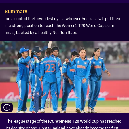
Summary
India control their own destiny—a win over Australia will put them
in a strong position to reach the Women's T20 World Cup semi-
finals, backed by a healthy Net Run Rate.
The league stage of the
ICC Women's T20 World Cup
has reached
its decisive phase. Hosts
England
have already become the first