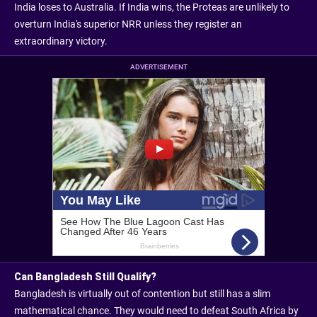
India loses to Australia. If India wins, the Proteas are unlikely to
overturn India's superior NRR unless they register an
extraordinary victory.
ADVERTISEMENT
Can Bangladesh Still Qualify?
Bangladesh is virtually out of contention but still has a slim
mathematical chance. They would need to defeat South Africa by