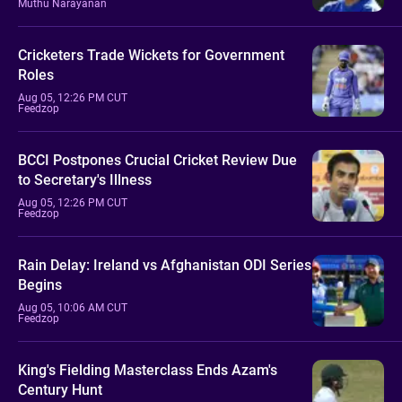
Muthu Narayanan
Cricketers Trade Wickets for Government
Roles
Aug 05, 12:26 PM CUT
Feedzop
BCCI Postpones Crucial Cricket Review Due
to Secretary's Illness
Aug 05, 12:26 PM CUT
Feedzop
Rain Delay: Ireland vs Afghanistan ODI Series
Begins
Aug 05, 10:06 AM CUT
Feedzop
King's Fielding Masterclass Ends Azam's
Century Hunt