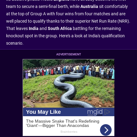
team to secure a semi-final berth, while
Australia
sit comfortably
at the top of Group A with four wins from four matches and are
well placed to qualify thanks to their superior Net Run Rate (NRR).
That leaves
India
and
South Africa
battling for the remaining
knockout spot in the group. Here's a look at India's qualification
scenario.
ADVERTISEMENT