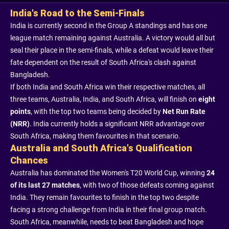
India's Road to the Semi-Finals
India is currently second in the Group A standings and has one
league match remaining against Australia. A victory would all but
seal their place in the semi-finals, while a defeat would leave their
fate dependent on the result of South Africa's clash against
Bangladesh.
If both India and South Africa win their respective matches, all
three teams, Australia, India, and South Africa, will finish on
eight
points
, with the top two teams being decided by
Net Run Rate
(NRR)
. India currently holds a significant NRR advantage over
South Africa, making them favourites in that scenario.
Australia and South Africa's Qualification
Chances
Australia has dominated the Women's T20 World Cup, winning
24
of its last 27 matches
, with two of those defeats coming against
India. They remain favourites to finish in the top two despite
facing a strong challenge from India in their final group match.
South Africa, meanwhile, needs to beat Bangladesh and hope