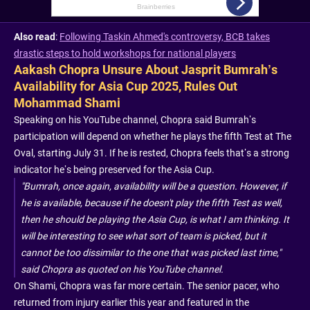
Also read
:
Following Taskin Ahmed's controversy, BCB takes
drastic steps to hold workshops for national players
Aakash Chopra Unsure About Jasprit Bumrah’s
Availability for Asia Cup 2025, Rules Out
Mohammad Shami
Speaking on his YouTube channel, Chopra said Bumrah’s
participation will depend on whether he plays the fifth Test at The
Oval, starting July 31. If he is rested, Chopra feels that’s a strong
indicator he’s being preserved for the Asia Cup.
"Bumrah, once again, availability will be a question. However, if
he is available, because if he doesn't play the fifth Test as well,
then he should be playing the Asia Cup, is what I am thinking. It
will be interesting to see what sort of team is picked, but it
cannot be too dissimilar to the one that was picked last time,"
said Chopra as quoted on his YouTube channel.
On Shami, Chopra was far more certain. The senior pacer, who
returned from injury earlier this year and featured in the