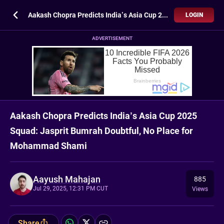
Aakash Chopra Predicts India’s Asia Cup 2025 Squad: Jasprit Bumrah Doubtful, No Place for Mohammad Shami
LOGIN
ADVERTISEMENT
Aakash Chopra Predicts India’s Asia Cup 2025
Squad: Jasprit Bumrah Doubtful, No Place for
Mohammad Shami
Aayush Mahajan
885
Jul 29, 2025, 12:31 PM CUT
Views
Share