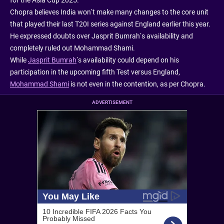
Chopra believes India won’t make many changes to the core unit
that played their last T20I series against England earlier this year.
He expressed doubts over Jasprit Bumrah’s availability and
completely ruled out Mohammad Shami.
While
Jasprit Bumrah
’s availability could depend on his
participation in the upcoming fifth Test versus England,
Mohammad Shami
is not even in the contention, as per Chopra.
ADVERTISEMENT