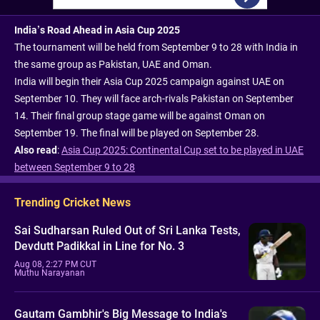
India’s Road Ahead in Asia Cup 2025
The tournament will be held from September 9 to 28 with India in
the same group as Pakistan, UAE and Oman.
India will begin their Asia Cup 2025 campaign against UAE on
September 10. They will face arch-rivals Pakistan on September
14. Their final group stage game will be against Oman on
September 19. The final will be played on September 28.
Also read
:
Asia Cup 2025: Continental Cup set to be played in UAE
between September 9 to 28
Trending Cricket News
Sai Sudharsan Ruled Out of Sri Lanka Tests,
Devdutt Padikkal in Line for No. 3
Aug 08, 2:27 PM CUT
Muthu Narayanan
Gautam Gambhir's Big Message to India's