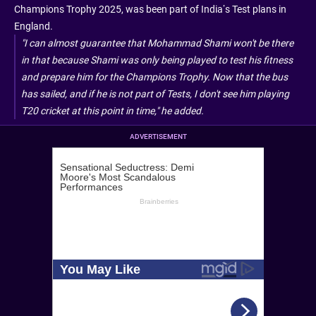
Champions Trophy 2025, was been part of India’s Test plans in
England.
"I can almost guarantee that Mohammad Shami won't be there
in that because Shami was only being played to test his fitness
and prepare him for the Champions Trophy. Now that the bus
has sailed, and if he is not part of Tests, I don't see him playing
T20 cricket at this point in time," he added.
ADVERTISEMENT