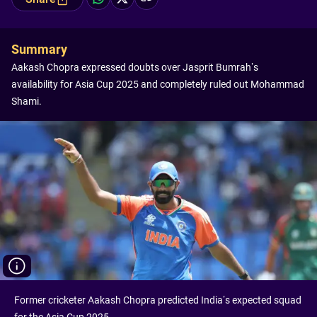
Summary
Aakash Chopra expressed doubts over Jasprit Bumrah’s
availability for Asia Cup 2025 and completely ruled out Mohammad
Shami.
Former cricketer Aakash Chopra predicted India’s expected squad
for the Asia Cup 2025.