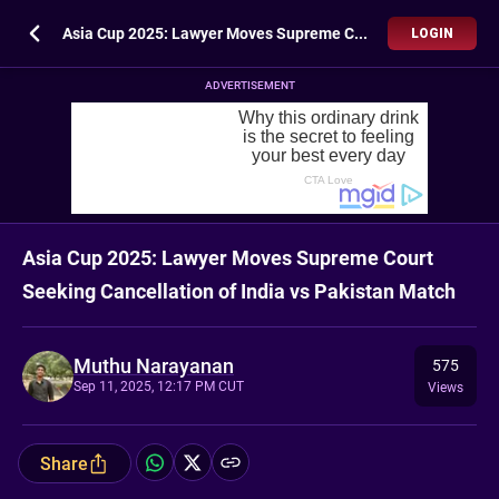
Asia Cup 2025: Lawyer Moves Supreme Court Seeking Cancellation of India vs Pakistan Match
LOGIN
ADVERTISEMENT
Asia Cup 2025: Lawyer Moves Supreme Court
Seeking Cancellation of India vs Pakistan Match
Muthu Narayanan
575
Sep 11, 2025, 12:17 PM CUT
Views
Share