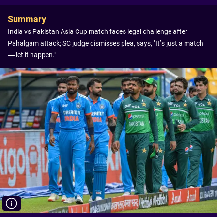
Summary
India vs Pakistan Asia Cup match faces legal challenge after
Pahalgam attack; SC judge dismisses plea, says, "It’s just a match
— let it happen."