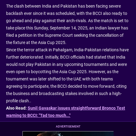
The clash between India and Pakistan has been facing severe
backlash ever since it was scheduled, with the BCCI also ready to
go ahead and play against their arch-rivals. As the match is set to
take place this Sunday, September 14, 2025, an Indian lawyer has
filed a petition in the Supreme Court seeking the cancellation of
the fixture at the Asia Cup 2025.
Since the terror attack in Pahalgam, India-Pakistan relations have
further deteriorated. Initially, BCCI officials had stated that India
would not play Pakistan in any upcoming tournaments and were
even open to boycotting the Asia Cup 2025. However, as the
tournament was later shifted to the UAE with both teams
agreeing to participate, the BCCI decided to move forward, citing
the business and broadcasting stakes involved in such a high-
profile clash..
Also Read:
Sunil Gavaskar issues straightforward Bronco Test
warning to BCCI: "Tad too much..."
ADVERTISEMENT