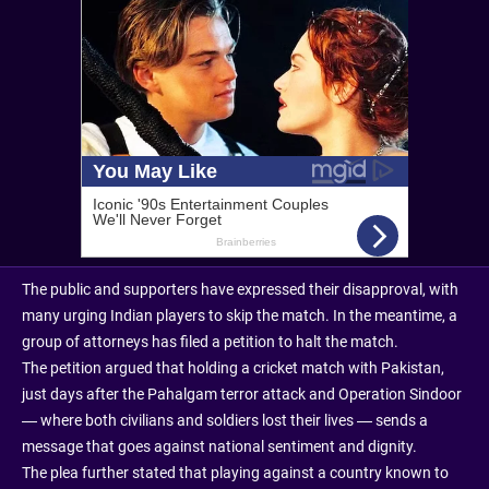
The public and supporters have expressed their disapproval, with
many urging Indian players to skip the match. In the meantime, a
group of attorneys has filed a petition to halt the match.
The petition argued that holding a cricket match with Pakistan,
just days after the Pahalgam terror attack and Operation Sindoor
— where both civilians and soldiers lost their lives — sends a
message that goes against national sentiment and dignity.
The plea further stated that playing against a country known to