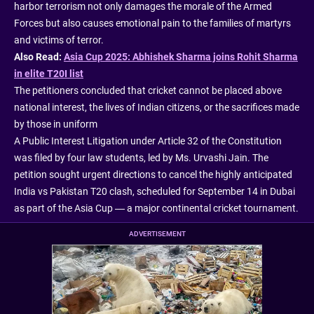
harbor terrorism not only damages the morale of the Armed
Forces but also causes emotional pain to the families of martyrs
and victims of terror.
Also Read:
Asia Cup 2025: Abhishek Sharma joins Rohit Sharma
in elite T20I list
The petitioners concluded that cricket cannot be placed above
national interest, the lives of Indian citizens, or the sacrifices made
by those in uniform
A Public Interest Litigation under Article 32 of the Constitution
was filed by four law students, led by Ms. Urvashi Jain. The
petition sought urgent directions to cancel the highly anticipated
India vs Pakistan T20 clash, scheduled for September 14 in Dubai
as part of the Asia Cup — a major continental cricket tournament.
ADVERTISEMENT