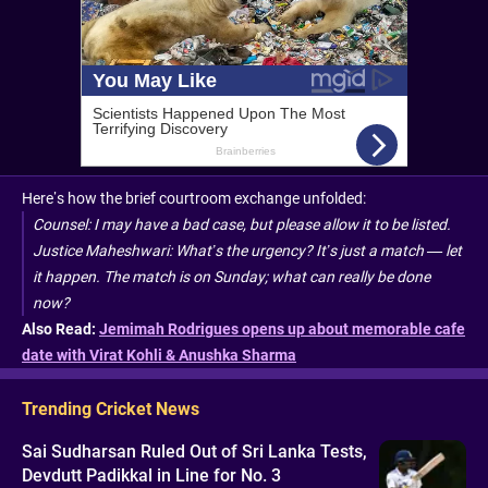
Here’s how the brief courtroom exchange unfolded:
Counsel: I may have a bad case, but please allow it to be listed.
Justice Maheshwari: What’s the urgency? It’s just a match — let
it happen. The match is on Sunday; what can really be done
now?
Also Read:
Jemimah Rodrigues opens up about memorable cafe
date with Virat Kohli & Anushka Sharma
Trending Cricket News
Sai Sudharsan Ruled Out of Sri Lanka Tests,
Devdutt Padikkal in Line for No. 3