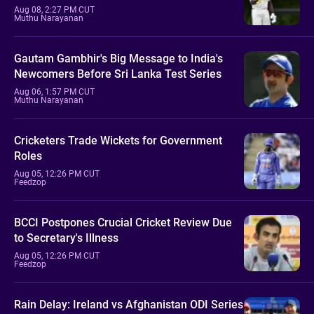
Aug 08, 2:27 PM CUT
Muthu Narayanan
Gautam Gambhir's Big Message to India's
Newcomers Before Sri Lanka Test Series
Aug 06, 1:57 PM CUT
Muthu Narayanan
Cricketers Trade Wickets for Government
Roles
Aug 05, 12:26 PM CUT
Feedzop
BCCI Postpones Crucial Cricket Review Due
to Secretary's Illness
Aug 05, 12:26 PM CUT
Feedzop
Rain Delay: Ireland vs Afghanistan ODI Series