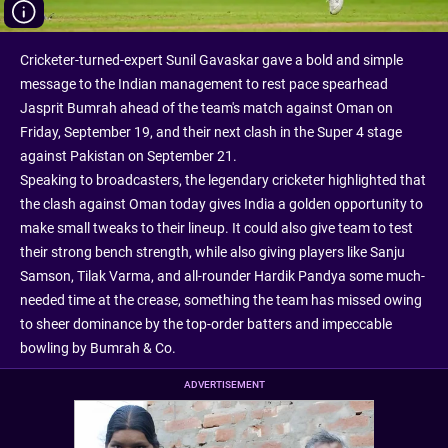
Cricketer-turned-expert Sunil Gavaskar gave a bold and simple
message to the Indian management to rest pace spearhead
Jasprit Bumrah ahead of the team's match against Oman on
Friday, September 19, and their next clash in the Super 4 stage
against Pakistan on September 21.
Speaking to broadcasters, the legendary cricketer highlighted that
the clash against Oman today gives India a golden opportunity to
make small tweaks to their lineup. It could also give team to test
their strong bench strength, while also giving players like Sanju
Samson, Tilak Varma, and all-rounder Hardik Pandya some much-
needed time at the crease, something the team has missed owing
to sheer dominance by the top-order batters and impeccable
bowling by Bumrah & Co.
ADVERTISEMENT