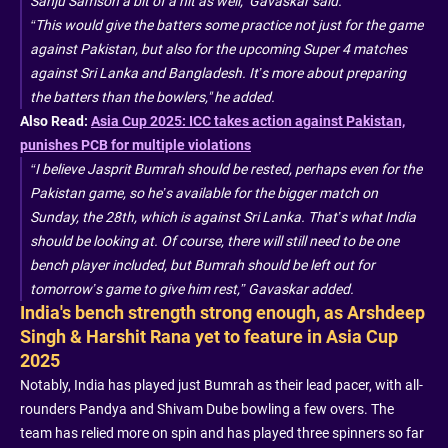
Sanju Samson a bit of a hit as well," Gavaskar said.
“This would give the batters some practice not just for the game
against Pakistan, but also for the upcoming Super 4 matches
against Sri Lanka and Bangladesh. It’s more about preparing
the batters than the bowlers," he added.
Also Read:
Asia Cup 2025: ICC takes action against Pakistan,
punishes PCB for multiple violations
“I believe Jasprit Bumrah should be rested, perhaps even for the
Pakistan game, so he’s available for the bigger match on
Sunday, the 28th, which is against Sri Lanka. That’s what India
should be looking at. Of course, there will still need to be one
bench player included, but Bumrah should be left out for
tomorrow’s game to give him rest,” Gavaskar added.
India's bench strength strong enough, as Arshdeep
Singh & Harshit Rana yet to feature in Asia Cup
2025
Notably, India has played just Bumrah as their lead pacer, with all-
rounders Pandya and Shivam Dube bowling a few overs. The
team has relied more on spin and has played three spinners so far