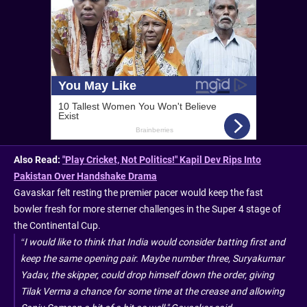
Also Read:
"Play Cricket, Not Politics!" Kapil Dev Rips Into
Pakistan Over Handshake Drama
Gavaskar felt resting the premier pacer would keep the fast
bowler fresh for more sterner challenges in the Super 4 stage of
the Continental Cup.
“I would like to think that India would consider batting first and
keep the same opening pair. Maybe number three, Suryakumar
Yadav, the skipper, could drop himself down the order, giving
Tilak Verma a chance for some time at the crease and allowing