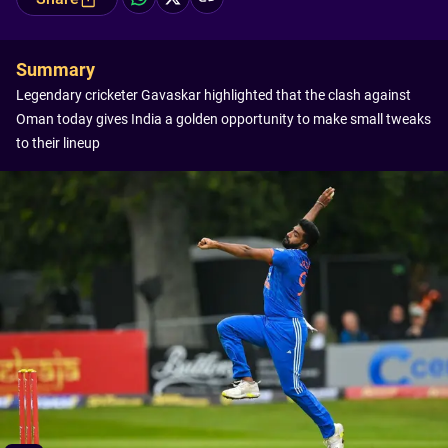
Summary
Legendary cricketer Gavaskar highlighted that the clash against
Oman today gives India a golden opportunity to make small tweaks
to their lineup