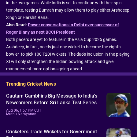
in the two games. While India is set to continue with their spin
template, resting Bumrah may allow them to play either Arshdeep
Singh or Harshit Rana.
Also Read:
Power conversations in Delhi over successor of
Roger Binny as next BCCI President
Both pacers are yet to feature in the Asia Cup 2025 games.
Arshdeep, in fact, needs just one wicket to become the eighth
bowler to pick 100 T20I wickets. The duo's inclusion in the playing
XI will only strengthen the Indian bowling attack and give
management more options going ahead.
Trending Cricket News
Gautam Gambhir's Big Message to India's
Newcomers Before Sri Lanka Test Series
Aug 06, 1:57 PM CUT
Muthu Narayanan
Cricketers Trade Wickets for Government