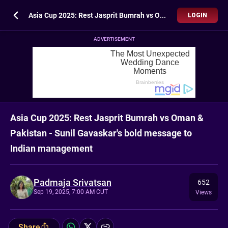
Asia Cup 2025: Rest Jasprit Bumrah vs Oman & Pakistan - Sunil Gavaskar's bold message to Indian management
LOGIN
ADVERTISEMENT
Asia Cup 2025: Rest Jasprit Bumrah vs Oman &
Pakistan - Sunil Gavaskar's bold message to
Indian management
Padmaja Srivatsan
652
Sep 19, 2025, 7:00 AM CUT
Views
Share