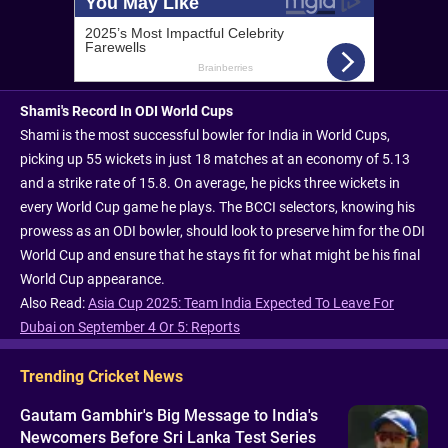
Shami's Record In ODI World Cups
Shami is the most successful bowler for India in World Cups,
picking up 55 wickets in just 18 matches at an economy of 5.13
and a strike rate of 15.8. On average, he picks three wickets in
every World Cup game he plays. The BCCI selectors, knowing his
prowess as an ODI bowler, should look to preserve him for the ODI
World Cup and ensure that he stays fit for what might be his final
World Cup appearance.
Also Read:
Asia Cup 2025: Team India Expected To Leave For
Dubai on September 4 Or 5: Reports
Trending Cricket News
Gautam Gambhir's Big Message to India's
Newcomers Before Sri Lanka Test Series