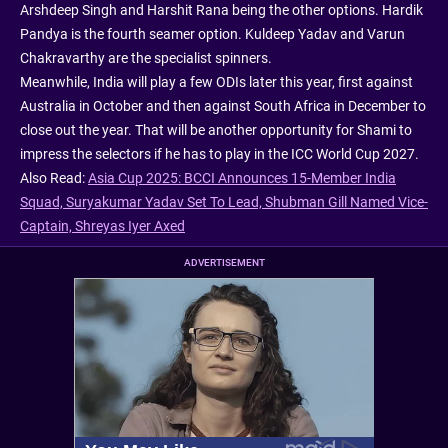
Arshdeep Singh and Harshit Rana being the other options. Hardik
Pandya is the fourth seamer option. Kuldeep Yadav and Varun
Chakravarthy are the specialist spinners.
Meanwhile, India will play a few ODIs later this year, first against
Australia in October and then against South Africa in December to
close out the year. That will be another opportunity for Shami to
impress the selectors if he has to play in the ICC World Cup 2027.
Also Read:
Asia Cup 2025: BCCI Announces 15-Member India
Squad, Suryakumar Yadav Set To Lead, Shubman Gill Named Vice-
Captain, Shreyas Iyer Axed
ADVERTISEMENT