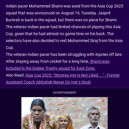
Indian pacer Mohammed Shami was axed from the Asia Cup 2025
squad that was announced on August 19, Tuesday. Jasprit
Bumrah is back in the squad, but there was no place for Shami.
The veteran Indian pacer had limited chances of playing this Asia
Cup, given that he had almost no game time on his back. The
selectors have also decided to rest Mohammed Siraj from the Asia
Cup.
The veteran Indian pacer has been struggling with injuries off late.
After staying away from cricket for a long time,
Shami was
included in the Duleep Trophy squad for East Zone.
Also Read:
Asia Cup 2025: “Shreyas Iyer Is Not Liked ...” - Former
Assistant Coach Abhishek Nayar On Iyer’s Snub
ADVERTISEMENT