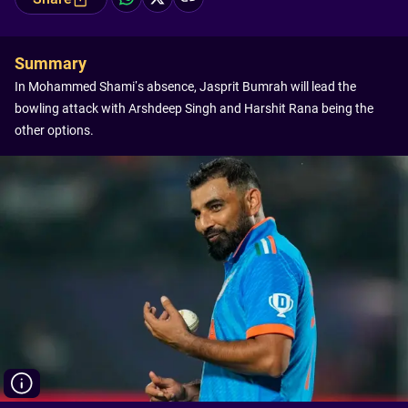
Summary
In Mohammed Shami’s absence, Jasprit Bumrah will lead the
bowling attack with Arshdeep Singh and Harshit Rana being the
other options.