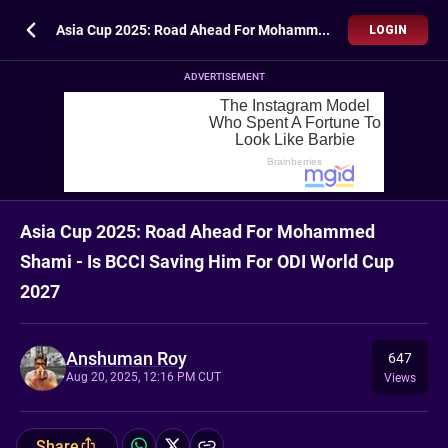
Asia Cup 2025: Road Ahead For Mohammed Shami - Is BCCI Saving Him For ODI World Cup 2027
LOGIN
ADVERTISEMENT
Asia Cup 2025: Road Ahead For Mohammed
Shami - Is BCCI Saving Him For ODI World Cup
2027
Anshuman Roy
647
Aug 20, 2025, 12:16 PM CUT
Views
Share