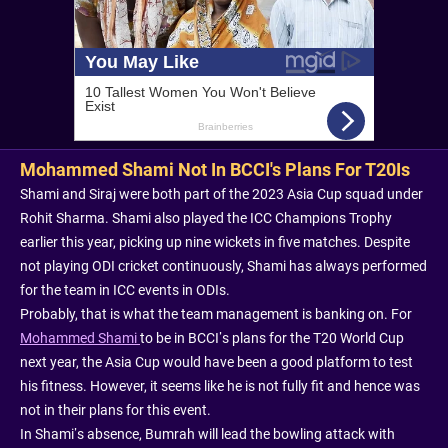
Mohammed Shami Not In BCCI's Plans For T20Is
Shami and Siraj were both part of the 2023 Asia Cup squad under
Rohit Sharma. Shami also played the ICC Champions Trophy
earlier this year, picking up nine wickets in five matches. Despite
not playing ODI cricket continuously, Shami has always performed
for the team in ICC events in ODIs.
Probably, that is what the team management is banking on. For
Mohammed Shami
to be in BCCI’s plans for the T20 World Cup
next year, the Asia Cup would have been a good platform to test
his fitness. However, it seems like he is not fully fit and hence was
not in their plans for this event.
In Shami’s absence, Bumrah will lead the bowling attack with