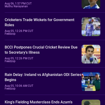
Aug 06, 1:57 PM CUT
Muthu Narayanan
Cricketers Trade Wickets for Government
Roles
Aug 05, 12:26 PM CUT
Feedzop
BCCI Postpones Crucial Cricket Review Due
to Secretary's Illness
Aug 05, 12:26 PM CUT
Feedzop
Rain Delay: Ireland vs Afghanistan ODI Series
Begins
Aug 05, 10:06 AM CUT
Feedzop
King's Fielding Masterclass Ends Azam's