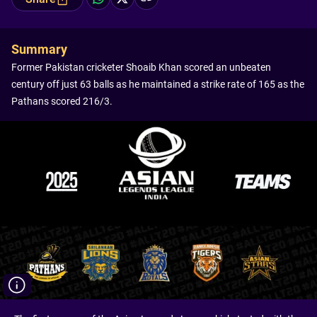
Summary
Former Pakistan cricketer Shoaib Khan scored an unbeaten
century off just 63 balls as he maintained a strike rate of 165 as the
Pathans scored 216/3.