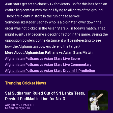
Aian Stars get set to chase 217 for victory. So far this has been an
enthralling contest with the ball flying to all parts of the ground.
There are plenty in store in the run-chase as well.
Someone like Kedar Jadhav who is a big-hitter lower down the
order was not picked in the Asian Stars XI in today's match. That
might eventually become a deciding factor in the game. Seeing the
opposition bowlers go the distance, it will be interesting to see
how the Afghanistan bowlers defend the target/
More About Afghanistan Pathans vs Asian Stars Match
Afghanistan Pathans vs Asian Stars Live Score
Afghanistan Pathans vs Asian Stars Live Commentary
Afghanistan Pathans vs Asian Stars Dream11 Prediction
Trending Cricket News
Sai Sudharsan Ruled Out of Sri Lanka Tests,
Devdutt Padikkal in Line for No. 3
Aug 08, 2:27 PM CUT
Muthu Narayanan