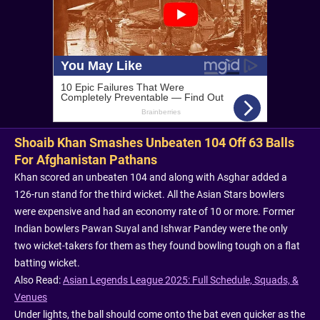
Shoaib Khan Smashes Unbeaten 104 Off 63 Balls
For Afghanistan Pathans
Khan scored an unbeaten 104 and along with Asghar added a
126-run stand for the third wicket. All the Asian Stars bowlers
were expensive and had an economy rate of 10 or more. Former
Indian bowlers Pawan Suyal and Ishwar Pandey were the only
two wicket-takers for them as they found bowling tough on a flat
batting wicket.
Also Read:
Asian Legends League 2025: Full Schedule, Squads, &
Venues
Under lights, the ball should come onto the bat even quicker as the