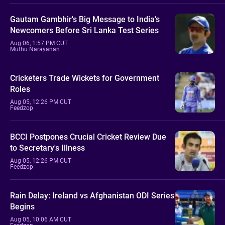
Gautam Gambhir's Big Message to India's
Newcomers Before Sri Lanka Test Series
Aug 06, 1:57 PM CUT
Muthu Narayanan
Cricketers Trade Wickets for Government
Roles
Aug 05, 12:26 PM CUT
Feedzop
BCCI Postpones Crucial Cricket Review Due
to Secretary's Illness
Aug 05, 12:26 PM CUT
Feedzop
Rain Delay: Ireland vs Afghanistan ODI Series
Begins
Aug 05, 10:06 AM CUT