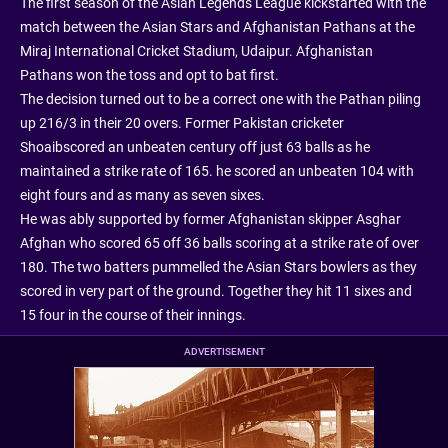
The first season of the Asian Legends League kickstarted with the
match between the Asian Stars and Afghanistan Pathans at the
Miraj International Cricket Stadium, Udaipur. Afghanistan
Pathans won the toss and opt to bat first.
The decision turned out to be a correct one with the Pathan piling
up 216/3 in their 20 overs. Former Pakistan cricketer
Shoaibscored an unbeaten century off just 63 balls as he
maintained a strike rate of 165. he scored an unbeaten 104 with
eight fours and as many as seven sixes.
He was ably supported by former Afghanistan skipper Asghar
Afghan who scored 65 off 36 balls scoring at a strike rate of over
180. The two batters pummelled the Asian Stars bowlers as they
scored in very part of the ground. Together they hit 11 sixes and
15 four in the course of their innings.
ADVERTISEMENT