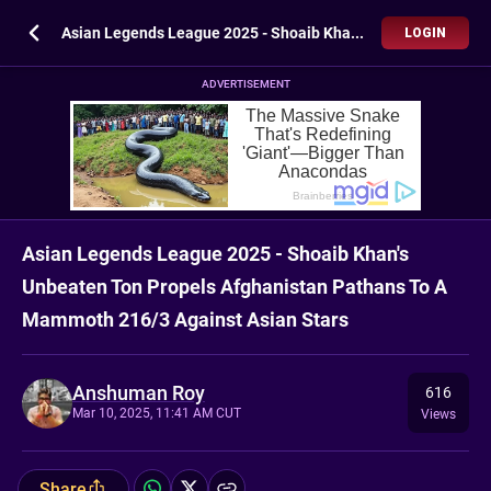
Asian Legends League 2025 - Shoaib Khan's Unbeaten Ton Propels Afghanistan Pathans To A Mammoth 216/3 Against Asian Stars
LOGIN
ADVERTISEMENT
Asian Legends League 2025 - Shoaib Khan's
Unbeaten Ton Propels Afghanistan Pathans To A
Mammoth 216/3 Against Asian Stars
Anshuman Roy
616
Mar 10, 2025, 11:41 AM CUT
Views
Share