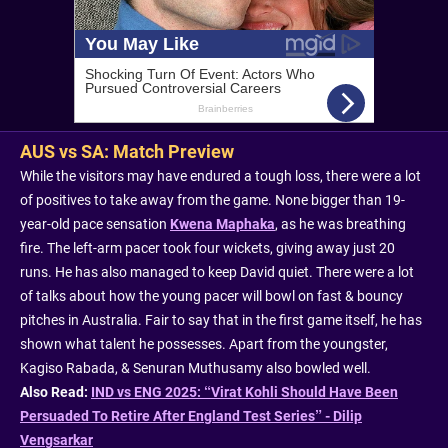
AUS vs SA: Match Preview
While the visitors may have endured a tough loss, there were a lot
of positives to take away from the game. None bigger than 19-
year-old pace sensation
Kwena Maphaka
, as he was breathing
fire. The left-arm pacer took four wickets, giving away just 20
runs. He has also managed to keep David quiet. There were a lot
of talks about how the young pacer will bowl on fast & bouncy
pitches in Australia. Fair to say that in the first game itself, he has
shown what talent he possesses. Apart from the youngster,
Kagiso Rabada, & Senuran Muthusamy also bowled well.
Also Read:
IND vs ENG 2025: “Virat Kohli Should Have Been
Persuaded To Retire After England Test Series” - Dilip
Vengsarkar