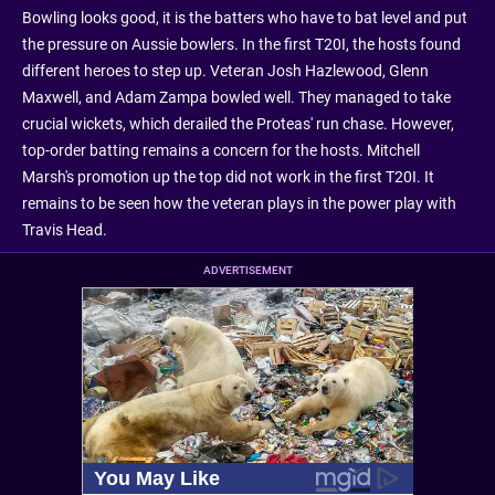
Bowling looks good, it is the batters who have to bat level and put
the pressure on Aussie bowlers. In the first T20I, the hosts found
different heroes to step up. Veteran Josh Hazlewood, Glenn
Maxwell, and Adam Zampa bowled well. They managed to take
crucial wickets, which derailed the Proteas' run chase. However,
top-order batting remains a concern for the hosts. Mitchell
Marsh's promotion up the top did not work in the first T20I. It
remains to be seen how the veteran plays in the power play with
Travis Head.
ADVERTISEMENT