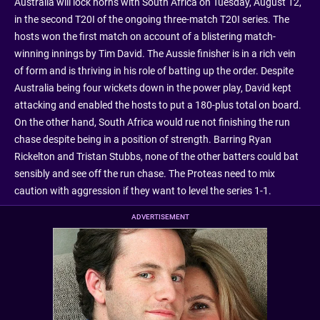
Australia will lock horns with South Africa on Tuesday, August 12,
in the second T20I of the ongoing three-match T20I series. The
hosts won the first match on account of a blistering match-
winning innings by Tim David. The Aussie finisher is in a rich vein
of form and is thriving in his role of batting up the order. Despite
Australia being four wickets down in the power play, David kept
attacking and enabled the hosts to put a 180-plus total on board.
On the other hand, South Africa would rue not finishing the run
chase despite being in a position of strength. Barring Ryan
Rickelton and Tristan Stubbs, none of the other batters could bat
sensibly and see off the run chase. The Proteas need to mix
caution with aggression if they want to level the series 1-1.
ADVERTISEMENT