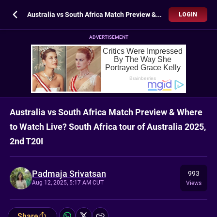
Australia vs South Africa Match Preview & Where to Watch Live? South Africa tour of Australia 2025, 2nd T20I
LOGIN
ADVERTISEMENT
Australia vs South Africa Match Preview & Where
to Watch Live? South Africa tour of Australia 2025,
2nd T20I
Padmaja Srivatsan
993
Aug 12, 2025, 5:17 AM CUT
Views
Share