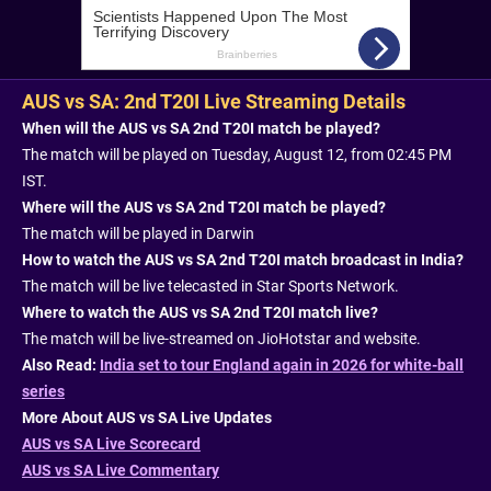
AUS vs SA: 2nd T20I Live Streaming Details
When will the AUS vs SA 2nd T20I match be played?
The match will be played on Tuesday, August 12, from 02:45 PM
IST.
Where will the AUS vs SA 2nd T20I match be played?
The match will be played in Darwin
How to watch the AUS vs SA 2nd T20I match broadcast in India?
The match will be live telecasted in Star Sports Network.
Where to watch the AUS vs SA 2nd T20I match live?
The match will be live-streamed on JioHotstar and website.
Also Read:
India set to tour England again in 2026 for white-ball
series
More About AUS vs SA Live Updates
AUS vs SA Live Scorecard
AUS vs SA Live Commentary