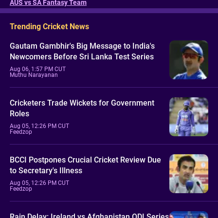
AUS vs SA Fantasy Team
Trending Cricket News
Gautam Gambhir's Big Message to India's
Newcomers Before Sri Lanka Test Series
Aug 06, 1:57 PM CUT
Muthu Narayanan
Cricketers Trade Wickets for Government
Roles
Aug 05, 12:26 PM CUT
Feedzop
BCCI Postpones Crucial Cricket Review Due
to Secretary's Illness
Aug 05, 12:26 PM CUT
Feedzop
Rain Delay: Ireland vs Afghanistan ODI Series