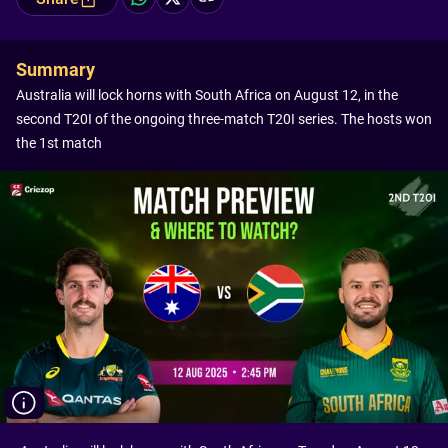
Summary
Australia will lock horns with South Africa on August 12, in the
second T20I of the ongoing three-match T20I series. The hosts won
the 1st match