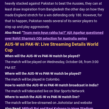
heavily stacked against Pakistan to beat the Aussies, they can at
least draw inspiration from Bangladesh the other day on how they
made England stretch for a win defending only 180. However, for
that to happen, Pakistan needs several of its senior players to
step up and play aggressively.
Also Read: "
Team mein kyun rakha hai?" Ajit Agarkar questioned
over Rohit Sharma's ODI selection for Australia series
AUS-W vs PAK-W: Live Streaming Details World
Cup
When will the AUS-W vs PAK-W match be played?
The match will be played on Wednesday, October 08, from 3:00
PM IST.
Where will the AUS-W vs PAK-W match be played?
The match will be played in Colombo.
How to watch the AUS-W vs PAK-W match broadcast in India?
The match will telecasted live on Star Sports Network
Where to watch the AUS-W vs PAK-W match live?
The match will be live-streamed on Jiohotstar and website
Also Read:
Mithali Raj and Ravi Kalpana to Have Stadium