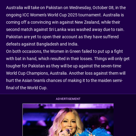
Australia will take on Pakistan on Wednesday, October 08, in the
ongoing ICC Women's World Cup 2025 tournament. Australia is
coming off a convincing win against New Zealand, while their
second match against Sri Lanka was washed away due to rain.
Pakistan are yet to open their account as they have suffered
defeats against Bangladesh and India.
On both occasions, the Women in Green failed to put up a fight
with bat in hand, which resulted in their losses. Things will only get
tougher for Pakistan as they will be up against the seven-time
World Cup Champions, Australia. Another loss against them will
hurt the Asian team's chances of making it to the maiden semi-
final of the World Cup.
ADVERTISEMENT