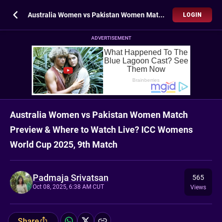
Australia Women vs Pakistan Women Match Preview & Where to Watch Live? ICC Womens World Cup 2025, 9th Match
LOGIN
ADVERTISEMENT
Australia Women vs Pakistan Women Match
Preview & Where to Watch Live? ICC Womens
World Cup 2025, 9th Match
Padmaja Srivatsan
565
Oct 08, 2025, 6:38 AM CUT
Views
Share