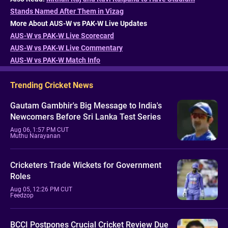
Stands Named After Them in Vizag
More About AUS-W vs PAK-W Live Updates
AUS-W vs PAK-W Live Scorecard
AUS-W vs PAK-W Live Commentary
AUS-W vs PAK-W Match Info
Trending Cricket News
Gautam Gambhir's Big Message to India's
Newcomers Before Sri Lanka Test Series
Aug 06, 1:57 PM CUT
Muthu Narayanan
Cricketers Trade Wickets for Government
Roles
Aug 05, 12:26 PM CUT
Feedzop
BCCI Postpones Crucial Cricket Review Due