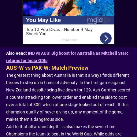
Also Read:
IND vs AUS: Big boost for Australia as Mitchell Starc
returns for India ODIs
AUS-W vs PAK-W: Match Preview
The greatest thing about Australia is that it always finds different
heroes to step up in times of adversity. In the first game against
New Zealand despite being five down for 129, Ash Gardner scored
a counter attacking ton lower order and enabled the side to post
over a total of 300, which at one stage looked out of reach. It this
champion quality of never giving up, any moment of the game,
makes them a dangerous side.
Add to that all-around depth, is also makes the seven-time
Champions the team to beat in the World Cup. While odds are