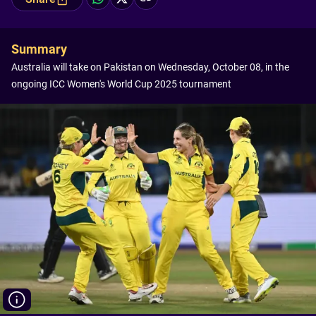
Summary
Australia will take on Pakistan on Wednesday, October 08, in the
ongoing ICC Women's World Cup 2025 tournament