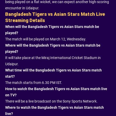
being played on a flat wicket, we can expect another high-scoring
encounter in Udaipur.
Bangladesh Tigers vs Asian Stars Match Live
Streaming Details
When will the Bangladesh Tigers vs Asian Stars match be
played?
The match will be played on March 12, Wednesday.
Where will the Bangladesh Tigers vs Asian Stars match be
played?
It will take place at the Miraj International Cricket Stadium in
Udaipur.
What time will the Bangladesh Tigers vs Asian Stars match
start?
The match starts from 6.30 PM IST.
How to watch the Bangladesh Tigers vs Asian Stars match live
on TV?
There will be a live broadcast on the Sony Sports Network.
Where to watch the Bangladesh Tigers vs Asian Stars match
live?