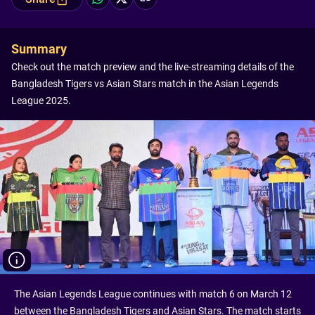
Summary
Check out the match preview and the live-streaming details of the
Bangladesh Tigers vs Asian Stars match in the Asian Legends
League 2025.
The Asian Legends League continues with match 6 on March 12
between the Bangladesh Tigers and Asian Stars. The match starts