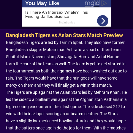
Bangladesh Tigers vs Asian Stars Match Preview
Bangladesh Tigers are led by Tamim Iqbal. They also have former
Bangladesh skipper Mohammad Ashraful as part of their team.
Shaiful Islam, Naeem Islam, Shuvagata Hom and Ariful Haque
form the core of the team as well. The team is yet to get started in
the tournament as both their games have been washed out due to
rain. The Tigers would have that the rain gods will have some
mercy on them and they will finally get a win in this match.
The Tigers are up against the Asian Stars led by Mehram Khan. He
led the side to a briilliant win against the Afghanistan Pathans in a
high-scoring encounter in their last game. The side chased 217 to
win with their skipper scoring an unbeaten century. The Stars
have a slightly inexperienced bowling attack and they would hope
that the batters once again do the job for them. With the matches