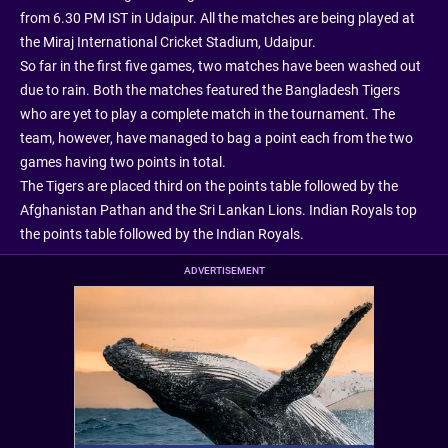
from 6.30 PM IST in Udaipur. All the matches are being played at
the Miraj International Cricket Stadium, Udaipur.
So far in the first five games, two matches have been washed out
due to rain. Both the matches featured the Bangladesh Tigers
who are yet to play a complete match in the tournament. The
team, however, have managed to bag a point each from the two
games having two points in total.
The Tigers are placed third on the points table followed by the
Afghanistan Pathan and the Sri Lankan Lions. Indian Royals top
the points table followed by the Indian Royals.
ADVERTISEMENT