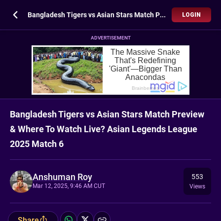
Bangladesh Tigers vs Asian Stars Match Preview & Where To Watch Live? Asian Legends League 2025 Match 6
LOGIN
ADVERTISEMENT
Bangladesh Tigers vs Asian Stars Match Preview
& Where To Watch Live? Asian Legends League
2025 Match 6
Anshuman Roy
553
Mar 12, 2025, 9:46 AM CUT
Views
Share