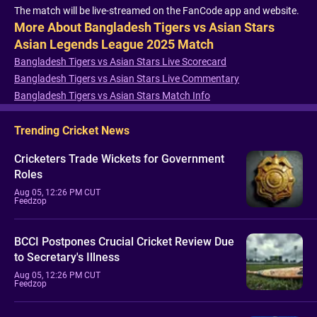
The match will be live-streamed on the FanCode app and website.
More About Bangladesh Tigers vs Asian Stars
Asian Legends League 2025 Match
Bangladesh Tigers vs Asian Stars Live Scorecard
Bangladesh Tigers vs Asian Stars Live Commentary
Bangladesh Tigers vs Asian Stars Match Info
Trending Cricket News
Cricketers Trade Wickets for Government
Roles
Aug 05, 12:26 PM CUT
Feedzop
BCCI Postpones Crucial Cricket Review Due
to Secretary's Illness
Aug 05, 12:26 PM CUT
Feedzop