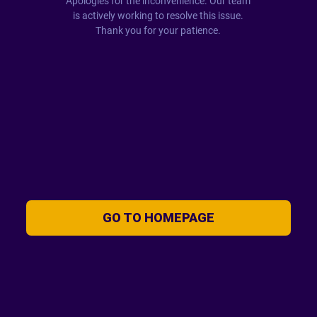
Apologies for the inconvenience. Our team
is actively working to resolve this issue.
Thank you for your patience.
GO TO HOMEPAGE