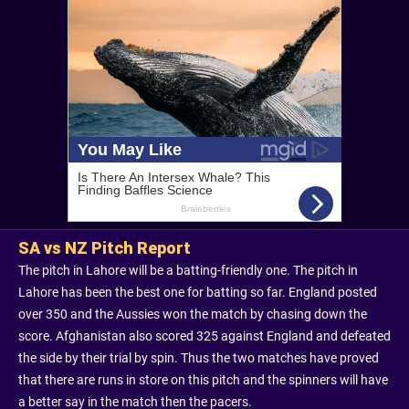
SA vs NZ Pitch Report
The pitch in Lahore will be a batting-friendly one. The pitch in
Lahore has been the best one for batting so far. England posted
over 350 and the Aussies won the match by chasing down the
score. Afghanistan also scored 325 against England and defeated
the side by their trial by spin. Thus the two matches have proved
that there are runs in store on this pitch and the spinners will have
a better say in the match then the pacers.