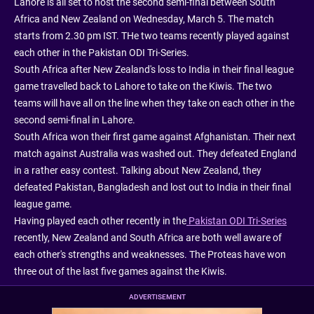
Lahore is all set to host the second semi-final between South
Africa and New Zealand on Wednesday, March 5. The match
starts from 2.30 pm IST. THe two teams recently played against
each other in the Pakistan ODI Tri-Series.
South Africa after New Zealand's loss to India in their final league
game travelled back to Lahore to take on the Kiwis. The two
teams will have all on the line when they take on each other in the
second semi-final in Lahore.
South Africa won their first game against Afghanistan. Their next
match against Australia was washed out. They defeated England
in a rather easy contest. Talking about New Zealand, they
defeated Pakistan, Bangladesh and lost out to India in their final
league game.
Having played each other recently in the
Pakistan ODI Tri-Series
recently, New Zealand and South Africa are both well aware of
each other's strengths and weaknesses. The Proteas have won
three out of the last five games against the Kiwis.
ADVERTISEMENT