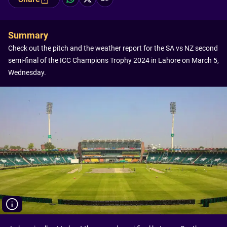
Summary
Check out the pitch and the weather report for the SA vs NZ second
semi-final of the ICC Champions Trophy 2024 in Lahore on March 5,
Wednesday.