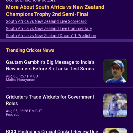
George Linde, Tony de Zorzi
More About South Africa vs New Zealand
Champions Trophy 2nd Semi-Final
South Africa vs New Zealand Live Scorecard
South Africa vs New Zealand Live Commentary
South Africa vs New Zealand Dream11 Prediction
Trending Cricket News
Gautam Gambhir's Big Message to India's
Newcomers Before Sri Lanka Test Series
Aug 06, 1:57 PM CUT
Muthu Narayanan
Cricketers Trade Wickets for Government
Roles
Aug 05, 12:26 PM CUT
Feedzop
BCCI Postpones Crucial Cricket Review Due