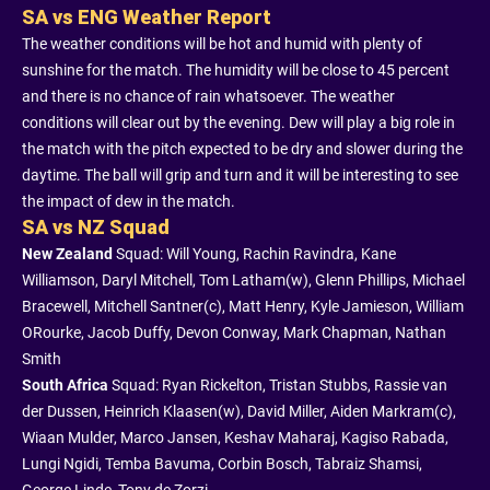
SA vs ENG Weather Report
The weather conditions will be hot and humid with plenty of
sunshine for the match. The humidity will be close to 45 percent
and there is no chance of rain whatsoever. The weather
conditions will clear out by the evening. Dew will play a big role in
the match with the pitch expected to be dry and slower during the
daytime. The ball will grip and turn and it will be interesting to see
the impact of dew in the match.
SA vs NZ Squad
New Zealand
Squad: Will Young, Rachin Ravindra, Kane
Williamson, Daryl Mitchell, Tom Latham(w), Glenn Phillips, Michael
Bracewell, Mitchell Santner(c), Matt Henry, Kyle Jamieson, William
ORourke, Jacob Duffy, Devon Conway, Mark Chapman, Nathan
Smith
South Africa
Squad: Ryan Rickelton, Tristan Stubbs, Rassie van
der Dussen, Heinrich Klaasen(w), David Miller, Aiden Markram(c),
Wiaan Mulder, Marco Jansen, Keshav Maharaj, Kagiso Rabada,
Lungi Ngidi, Temba Bavuma, Corbin Bosch, Tabraiz Shamsi,