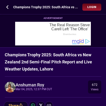
Champions Trophy 2025: South Africa vs New Zealand 2nd Semi-Final Pitch Report and Live Weather Updates, Lahore
LOGIN
ADVERTISEMENT
Champions Trophy 2025: South Africa vs New
Zealand 2nd Semi-Final Pitch Report and Live
Weather Updates, Lahore
Anshuman Roy
672
Mar 04, 2025, 12:37 PM CUT
Views
Share