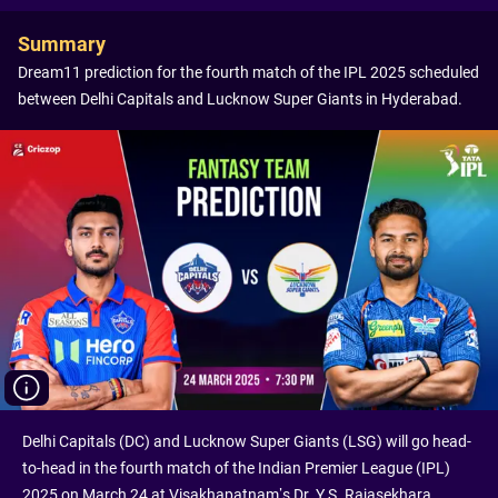
Summary
Dream11 prediction for the fourth match of the IPL 2025 scheduled
between Delhi Capitals and Lucknow Super Giants in Hyderabad.
Delhi Capitals (DC) and Lucknow Super Giants (LSG) will go head-
to-head in the fourth match of the Indian Premier League (IPL)
2025 on March 24 at Visakhapatnam’s Dr. Y.S. Rajasekhara