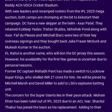
Reddy ACA-VDCA Cricket Stadium.
With new leaders and revamped rosters from the IPL 2025 mega
auction, both camps are chomping at the bit to kickstart their
campaign. DC have a new skipper at the helm - Axar Patel. They
retained Kuldeep Yadav, Tristan Stubbs, Abhishek Porel along with
Axar. Faf du Plessis and Mitchell Starc were two of their key
overseas signings and they bought back Jake Fraser-McGurk and
Mukesh Kumar in the auction.
KL Rahul is another name, who will don the DC jersey this season.
However, his availability for the first few games is uncertain due to
personal reasons.
Former DC captain Rishabh Pant has made a switch to Lucknow
Super Kings, who shelled INR 27 crore for him. He will be joined by
Mitchell Marsh and David Miller to add to LSG's explosive batting
unit.
The concern for the Super Giants lies in their pace attack. Mohsin
Khan has been ruled out of IPL 2025 due to an ACL tear. Shardul
Thakur has joined the team as his replacement. Adding to their