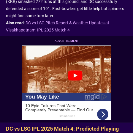
(KKR) smashed 272 runs at this ground, and DC successfully
defended a score of 191. Fast-bowlers get little help but spinners
might find some turn later.
Also read
:
DC vs LSG Pitch Report & Weather Updates at
Visakhapatnam: IPL 2025 Match 4
ADVERTISEMENT
DC vs LSG IPL 2025 Match 4: Predicted Playing