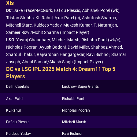
XIs
DC
: Jake Fraser-McGurk, Faf du Plessis, Abhishek Porel (wk),
Tristan Stubbs, KL Rahul, Axar Patel (c), Ashutosh Sharma,
Mitchell Starc, Kuldeep Yadav, Mukesh Kumar, T. Natarajan,
Sameer Rizvi/Mohit Sharma (Impact Player)
LSG
: Yuvraj Chaudhary, Mitchell Marsh, Rishabh Pant (wk/c),
Nicholas Pooran, Ayush Badoni, David Miller, Shahbaz Ahmed,
Shardul Thakur, Rajvardhan Hangargekar, Ravi Bishnoi, Shamar
Joseph, Abdul Samad/Akash Singh (Impact Player)
DC vs LSG IPL 2025 Match 4: Dream11 Top 5
Players
Delhi Capitals
Lucknow Super Giants
Axar Patel
Rishabh Pant
KL Rahul
Nicholas Pooran
Faf du Plessis
Mitchell Marsh
Kuldeep Yadav
Ravi Bishnoi