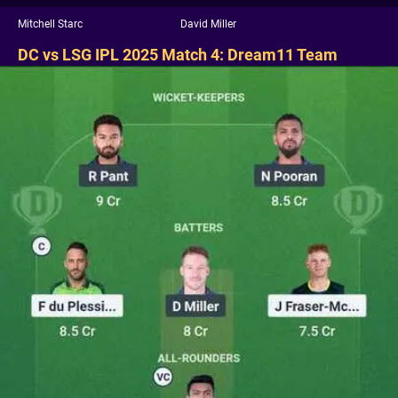
Mitchell Starc
David Miller
DC vs LSG IPL 2025 Match 4: Dream11 Team