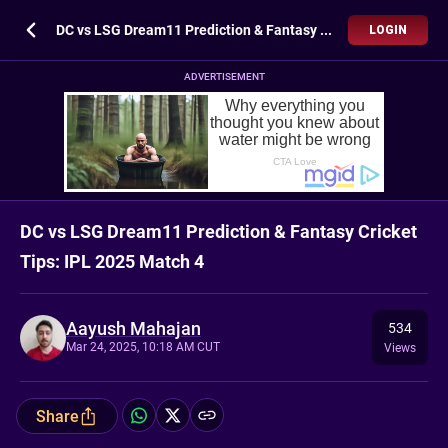
DC vs LSG Dream11 Prediction & Fantasy Cricket Tips: IPL 2025 Match 4
LOGIN
ADVERTISEMENT
DC vs LSG Dream11 Prediction & Fantasy Cricket
Tips: IPL 2025 Match 4
Aayush Mahajan
534
Mar 24, 2025, 10:18 AM CUT
Views
Share