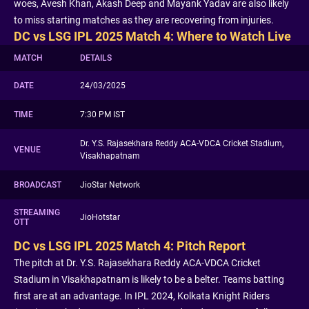
woes, Avesh Khan, Akash Deep and Mayank Yadav are also likely
to miss starting matches as they are recovering from injuries.
DC vs LSG IPL 2025 Match 4: Where to Watch Live
MATCH
DETAILS
DATE
24/03/2025
TIME
7:30 PM IST
Dr. Y.S. Rajasekhara Reddy ACA-VDCA Cricket Stadium,
VENUE
Visakhapatnam
BROADCAST
JioStar Network
STREAMING
JioHotstar
OTT
DC vs LSG IPL 2025 Match 4: Pitch Report
The pitch at Dr. Y.S. Rajasekhara Reddy ACA-VDCA Cricket
Stadium in Visakhapatnam is likely to be a belter. Teams batting
first are at an advantage. In IPL 2024, Kolkata Knight Riders