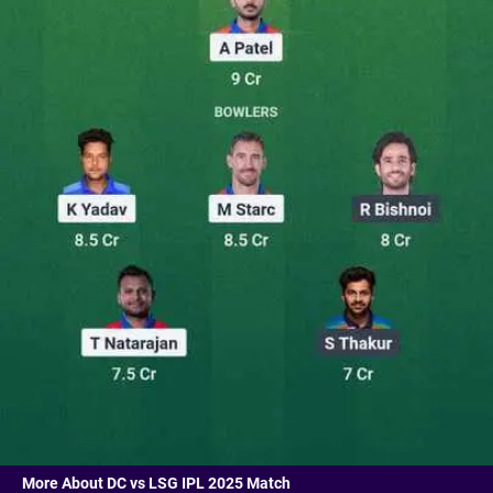
More About DC vs LSG IPL 2025 Match