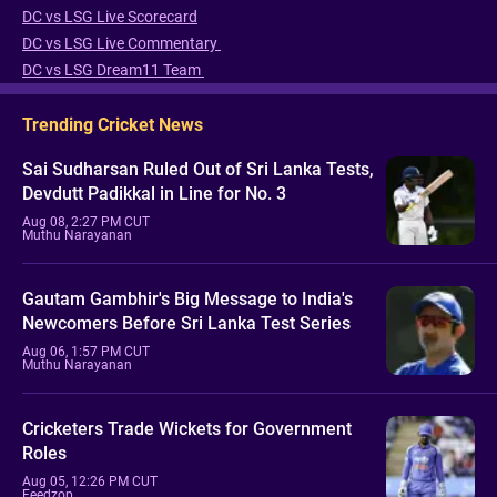
DC vs LSG Live Scorecard
DC vs LSG Live Commentary
DC vs LSG Dream11 Team
Trending Cricket News
Sai Sudharsan Ruled Out of Sri Lanka Tests,
Devdutt Padikkal in Line for No. 3
Aug 08, 2:27 PM CUT
Muthu Narayanan
Gautam Gambhir's Big Message to India's
Newcomers Before Sri Lanka Test Series
Aug 06, 1:57 PM CUT
Muthu Narayanan
Cricketers Trade Wickets for Government
Roles
Aug 05, 12:26 PM CUT
Feedzop