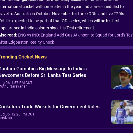
nternational cricket will come later in the year. India are scheduled to
travel to Australia in October-November for three ODIs and five T20Is.
ohli is expected to be part of that ODI series, which will be his first
appearance in India colours since his Test retirement.
Also read
:
ENG vs IND: England Add Gus Atkinson to Squad for Lord's Tes
After Edgbaston Reality Check
Trending Cricket News
Gautam Gambhir's Big Message to India's
Newcomers Before Sri Lanka Test Series
Aug 06, 1:57 PM CUT
Muthu Narayanan
Cricketers Trade Wickets for Government Roles
Aug 05, 12:26 PM CUT
Feedzop