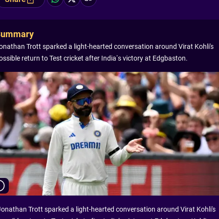
Summary
onathan Trott sparked a light-hearted conversation around Virat Kohli's
ossible return to Test cricket after India’s victory at Edgbaston.
Jonathan Trott sparked a light-hearted conversation around Virat Kohli's