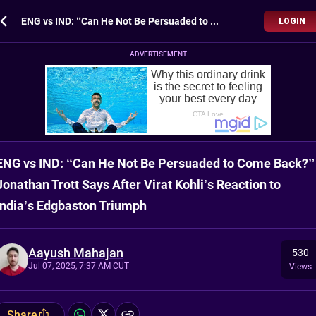
ENG vs IND: “Can He Not Be Persuaded to Come Back?” Jonathan Trott Says After Virat Kohli’s Reaction to India’s Edgbaston Triumph
LOGIN
ADVERTISEMENT
ENG vs IND: “Can He Not Be Persuaded to Come Back?”
Jonathan Trott Says After Virat Kohli’s Reaction to
India’s Edgbaston Triumph
Aayush Mahajan
530
Jul 07, 2025, 7:37 AM CUT
Views
Share