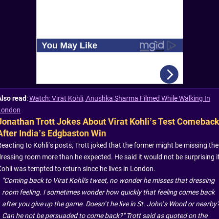
Also read
:
Watch: Virat Kohli, Anushka Sharma Filmed While Walking In
London
Jonathan Trott Jokes About Virat Kohli’s Test Comebac
After India’s Edgbaston Win
Reacting to Kohli’s posts, Trott joked that the former might be missing the
dressing room more than he expected. He said it would not be surprising i
Kohli was tempted to return since he lives in London.
"Coming back to Virat Kohli's tweet, no wonder he misses that dressing
room feeling. I sometimes wonder how quickly that feeling comes back
after you give up the game. Doesn’t he live in St. John’s Wood or nearby
Can he not be persuaded to come back?" Trott said as quoted on the