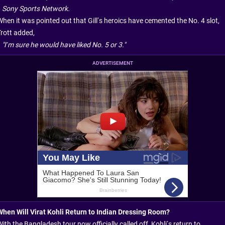
Sony Sports Network.
When it was pointed out that Gill’s heroics have cemented the No. 4 slot,
Trott added,
"I’m sure he would have liked No. 5 or 3."
ADVERTISEMENT
When Will Virat Kohli Return to Indian Dressing Room?
ith the Bangladesh tour now officially called off, Kohli’s return to