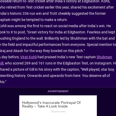
ossible return to Test cricket after India’s victory at Edgbaston. Kohli,
ho retired from Test cricket earlier this year, shared his excitement after
India’s historic 336-run win and Trott cheekily suggested the former
captain might be tempted to make a return.
Kohli was among the first to react on social media after India’s win. He
took to X to post, "Great victory for India at Edgbaston. Fearless and kept
pushing England to the wall. Brilliantly led by Shubhman with the bat and
in the field and impactful performances from everyone. Special mention t
Siraj and Akash for the way they bowled on this pitch."
A day before,
Virat Kohli
had praised India’s new Test captain
Shubman
ill
, who scored 269 and 161 runs in the Edgbaston Test, on Instagram. H
hared a picture of Gill in his story with the caption, "Well played, star boy.
Rewriting history. Onwards and upwards from here. You deserve all of
his."
ADVERTISEMENT