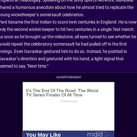
shared a humorous anecdote about how he almost tried to replicate the
young wicketkeeper’s somersault celebration.
Pant became the first Indian to score twin centuries in England. He is now
only the second wicket-keeper to hit two centuries in a single Test match.
As soon as he brought up the milestone, all eyes turned to see whether he
would repeat the celebratory somersault he had pulled off in the first
innings. Even Gavaskar gestured him to do so. Instead, he pointed in
Gavaskar’s direction and gestured with his hand, a light signal that
seemed to say, "Next time."
ADVERTISEMENT