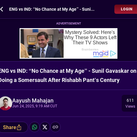
ENG vs IND: “No Chance at My Age” - Sunil Gavaskar on Doing a Somersault After Rishabh Pant’s Century
LOGIN
ADVERTISEMENT
ENG vs IND: “No Chance at My Age” - Sunil Gavaskar on
Doing a Somersault After Rishabh Pant’s Century
Aayush Mahajan
611
Jun 24, 2025, 9:19 AM CUT
Views
Share