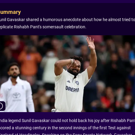
Summary
unil Gavaskar shared a humorous anecdote about how he almost tried t
eplicate Rishabh Pant's somersault celebration.
India legend Sunil Gavaskar could not hold back his joy after Rishabh Pan
scored a stunning century in the second innings of the first Test against
England at Headingley. Speaking on the Sony Sports Network, Gavaskar