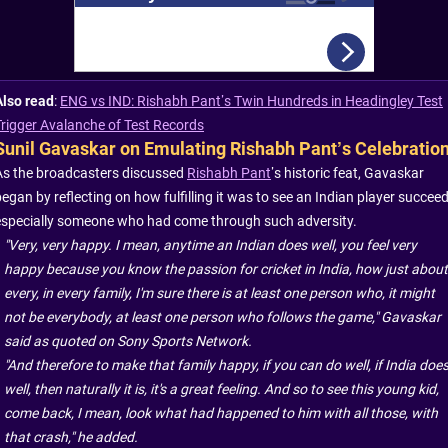
Also read
:
ENG vs IND: Rishabh Pant’s Twin Hundreds in Headingley Test
Trigger Avalanche of Test Records
Sunil Gavaskar on Emulating Rishabh Pant’s Celebratio
As the broadcasters discussed
Rishabh Pant
’s historic feat, Gavaskar
egan by reflecting on how fulfilling it was to see an Indian player succeed
especially someone who had come through such adversity.
"Very, very happy. I mean, anytime an Indian does well, you feel very
happy because you know the passion for cricket in India, how just about
every, in every family, I'm sure there is at least one person who, it might
not be everybody, at least one person who follows the game," Gavaskar
said as quoted on Sony Sports Network.
"And therefore to make that family happy, if you can do well, if India doe
well, then naturally it is, it's a great feeling. And so to see this young kid,
come back, I mean, look what had happened to him with all those, with
that crash," he added.