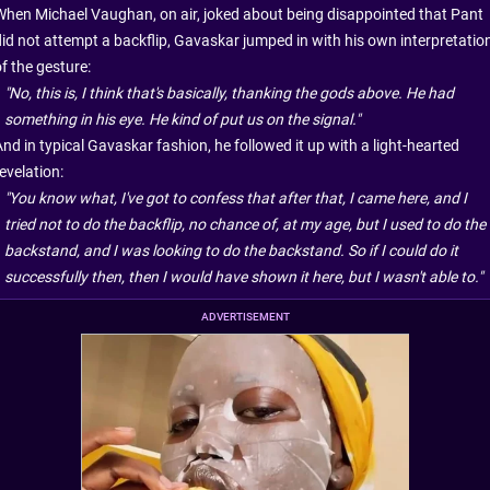
When Michael Vaughan, on air, joked about being disappointed that Pant
did not attempt a backflip, Gavaskar jumped in with his own interpretatio
f the gesture:
"No, this is, I think that's basically, thanking the gods above. He had
something in his eye. He kind of put us on the signal."
nd in typical Gavaskar fashion, he followed it up with a light-hearted
evelation:
"You know what, I've got to confess that after that, I came here, and I
tried not to do the backflip, no chance of, at my age, but I used to do the
backstand, and I was looking to do the backstand. So if I could do it
successfully then, then I would have shown it here, but I wasn't able to."
ADVERTISEMENT