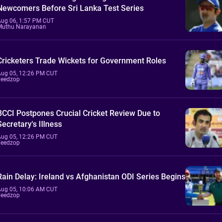
Newcomers Before Sri Lanka Test Series
Aug 06, 1:57 PM CUT
Muthu Narayanan
Cricketers Trade Wickets for Government Roles
Aug 05, 12:26 PM CUT
Feedzop
BCCI Postpones Crucial Cricket Review Due to
Secretary's Illness
Aug 05, 12:26 PM CUT
Feedzop
Rain Delay: Ireland vs Afghanistan ODI Series Begins
Aug 05, 10:06 AM CUT
Feedzop