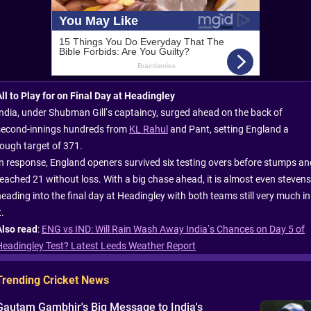
All to Play for on Final Day at Headingley
India, under Shubman Gill’s captaincy, surged ahead on the back of
second-innings hundreds from
KL Rahul
and Pant, setting England a
tough target of 371.
In response, England openers survived six testing overs before stumps an
reached 21 without loss. With a big chase ahead, it is almost even stevens
heading into the final day at Headingley with both teams still very much in
t.
Also read
:
ENG vs IND: Will Rain Wash Away India’s Chances on Day 5 of
Headingley Test? Latest Leeds Weather Report
Trending Cricket News
Gautam Gambhir's Big Message to India's