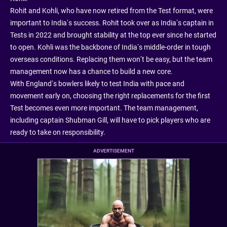
Rohit and Kohli, who have now retired from the Test format, were
important to India’s success. Rohit took over as India’s captain in
Tests in 2022 and brought stability at the top ever since he started
to open. Kohli was the backbone of India’s middle-order in tough
overseas conditions. Replacing them won’t be easy, but the team
management now has a chance to build a new core.
With England’s bowlers likely to test India with pace and
movement early on, choosing the right replacements for the first
Test becomes even more important. The team management,
including captain Shubman Gill, will have to pick players who are
ready to take on responsibility.
ADVERTISEMENT