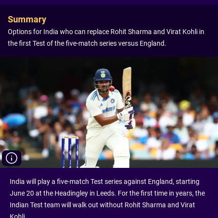
Summary
Options for India who can replace Rohit Sharma and Virat Kohli in
the first Test of the five-match series versus England.
India will play a five-match Test series against England, starting
June 20 at the Headingley in Leeds. For the first time in years, the
Indian Test team will walk out without Rohit Sharma and Virat
Kohli.