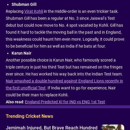
Shubman Gill
Replacing
Virat Kohli
in the middle-order is an even trickier task.
Shubman Gill has been a regular at No. 3 since Jaiswal’s Test
debut but could now move to No. 4 spot vacated by Kohli. Gill has
found it hard to tackle the moving ball in the past and in England,
this weakness could haunt him even more. Logically, it could prove
to be beneficial for him as well as India if he bats at four.
Karun Nair
Another possible choice is Karun Nair, who famously scored a
triple century in just his third Test but has remained on the fringes
ever since. He has worked his way back into the Indian Test team.
Nair smashed a double hundred against England Lions recently in
the first unofficial Test
. If India want to go for experience, Nair
could be their man to replace Kohli.
Also read
:
England Predicted XI for IND vs ENG 1st Test
Trending Cricket News
Jemimah Injured, But Brave Reach Hundred