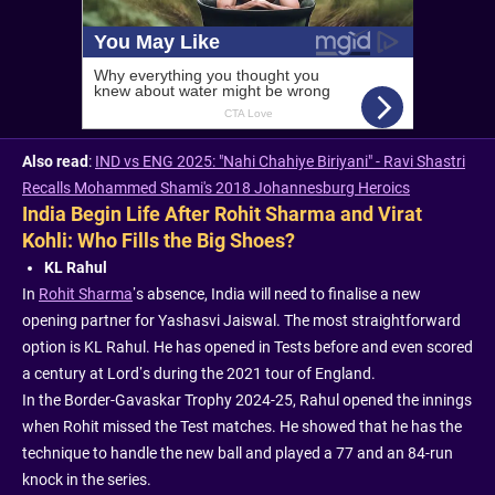
Also read
:
IND vs ENG 2025: "Nahi Chahiye Biriyani" - Ravi Shastri
Recalls Mohammed Shami's 2018 Johannesburg Heroics
India Begin Life After Rohit Sharma and Virat
Kohli: Who Fills the Big Shoes?
KL Rahul
In
Rohit Sharma
’s absence, India will need to finalise a new
opening partner for Yashasvi Jaiswal. The most straightforward
option is KL Rahul. He has opened in Tests before and even scored
a century at Lord’s during the 2021 tour of England.
In the Border-Gavaskar Trophy 2024-25, Rahul opened the innings
when Rohit missed the Test matches. He showed that he has the
technique to handle the new ball and played a 77 and an 84-run
knock in the series.