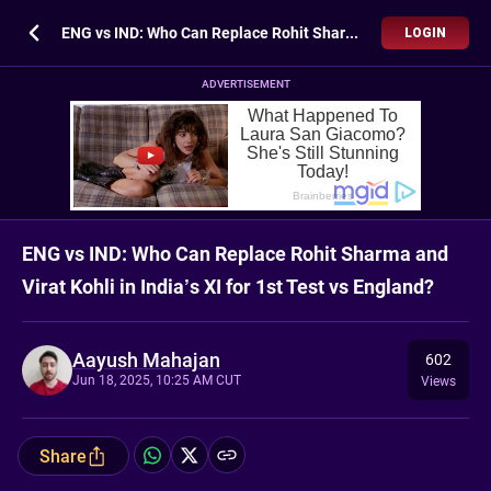
ENG vs IND: Who Can Replace Rohit Sharma and Virat Kohli in India’s XI for 1st Test vs England?
LOGIN
ADVERTISEMENT
ENG vs IND: Who Can Replace Rohit Sharma and
Virat Kohli in India’s XI for 1st Test vs England?
Aayush Mahajan
602
Jun 18, 2025, 10:25 AM CUT
Views
Share