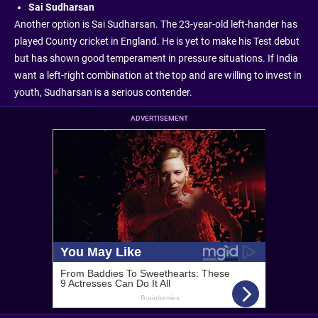
Sai Sudharsan
Another option is Sai Sudharsan. The 23-year-old left-hander has
played County cricket in England. He is yet to make his Test debut
but has shown good temperament in pressure situations. If India
want a left-right combination at the top and are willing to invest in
youth, Sudharsan is a serious contender.
ADVERTISEMENT