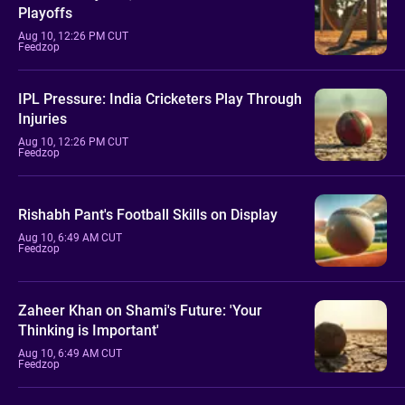
Playoffs
Aug 10, 12:26 PM CUT
Feedzop
IPL Pressure: India Cricketers Play Through
Injuries
Aug 10, 12:26 PM CUT
Feedzop
Rishabh Pant's Football Skills on Display
Aug 10, 6:49 AM CUT
Feedzop
Zaheer Khan on Shami's Future: 'Your
Thinking is Important'
Aug 10, 6:49 AM CUT
Feedzop