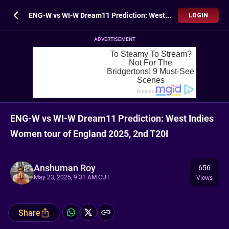
ENG-W vs WI-W Dream11 Prediction: West Indies Women tour of England 2025, 2nd T20I
LOGIN
ADVERTISEMENT
ENG-W vs WI-W Dream11 Prediction: West Indies
Women tour of England 2025, 2nd T20I
Anshuman Roy
656
May 23, 2025, 9:31 AM CUT
Views
Share