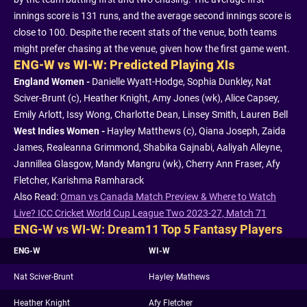
innings score is 131 runs, and the average second innings score is
close to 100. Despite the recent stats of the venue, both teams
might prefer chasing at the venue, given how the first game went.
ENG-W vs WI-W: Predicted Playing XIs
England Women -
Danielle Wyatt-Hodge, Sophia Dunkley, Nat
Sciver-Brunt (c), Heather Knight, Amy Jones (wk), Alice Capsey,
Emily Arlott, Issy Wong, Charlotte Dean, Linsey Smith, Lauren Bell
West Indies Women -
Hayley Matthews (c), Qiana Joseph, Zaida
James, Realeanna Grimmond, Shabika Gajnabi, Aaliyah Alleyne,
Jannillea Glasgow, Mandy Mangru (wk), Cherry Ann Fraser, Afy
Fletcher, Karishma Ramharack
Also Read:
Oman vs Canada Match Preview & Where to Watch
Live? ICC Cricket World Cup League Two 2023-27, Match 71
ENG-W vs WI-W: Dream11 Top 5 Fantasy Players
ENG-W
WI-W
Nat Sciver-Brunt
Hayley Mathews
Heather Knight
Afy Fletcher