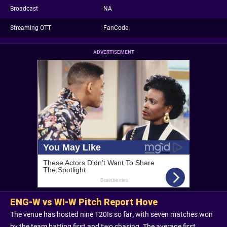
Broadcast
NA
Streaming OTT
FanCode
ADVERTISEMENT
ENG-W vs WI-W Pitch Report Hove
The venue has hosted nine T20Is so far
,
with seven matches won
by the team batting first and two chasing. The average first