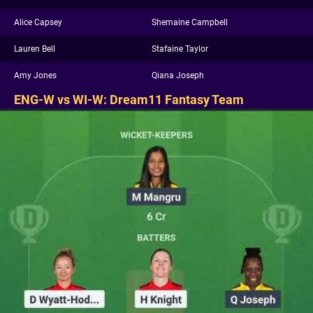
Alice Capsey
Shemaine Campbell
Lauren Bell
Stafaine Taylor
Amy Jones
Qiana Joseph
ENG-W vs WI-W: Dream11 Fantasy Team