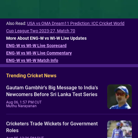
Also Read:
USA vs OMA Dream11 Prediction: ICC Cricket World
Cup League Two 2023-27, Match 70
More About ENG-W vs WI-W Live Updates
ENG-W vs WI-W Live Scorecard
ENG-W vs WI-W Live Commentary
ENG-W vs WI-W Match Info
Trending Cricket News
Gautam Gambhir's Big Message to India's
Newcomers Before Sri Lanka Test Series
Aug 06, 1:57 PM CUT
Muthu Narayanan
Cricketers Trade Wickets for Government
Roles