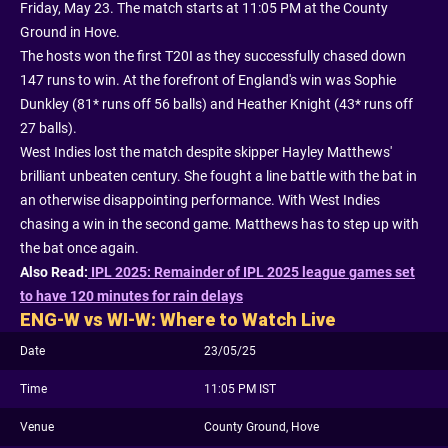
Friday, May 23. The match starts at 11:05 PM at the County
Ground in Hove.
The hosts won the first T20I as they successfully chased down
147 runs to win. At the forefront of England's win was Sophie
Dunkley (81* runs off 56 balls) and Heather Knight (43* runs off
27 balls).
West Indies lost the match despite skipper Hayley Matthews'
brilliant unbeaten century. She fought a line battle with the bat in
an otherwise disappointing performance. With West Indies
chasing a win in the second game. Matthews has to step up with
the bat once again.
Also Read:
IPL 2025: Remainder of IPL 2025 league games set
to have 120 minutes for rain delays
ENG-W vs WI-W: Where to Watch Live
Date
23/05/25
Time
11:05 PM IST
Venue
County Ground, Hove