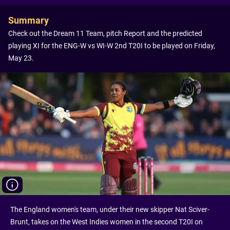
Summary
Check out the Dream 11 Team, pitch Report and the predicted
playing XI for the ENG-W vs WI-W 2nd T20I to be played on Friday,
May 23.
The England women's team, under their new skipper Nat Sciver-
Brunt, takes on the West Indies women in the second T20I on