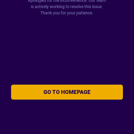
Apologies for the inconvenience. Our team
is actively working to resolve this issue.
Thank you for your patience.
GO TO HOMEPAGE