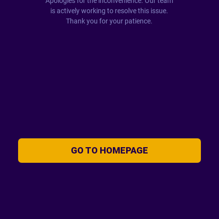
Apologies for the inconvenience. Our team
is actively working to resolve this issue.
Thank you for your patience.
GO TO HOMEPAGE