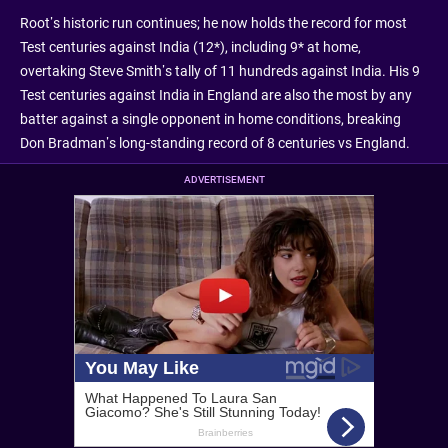
Root’s historic run continues; he now holds the record for most
Test centuries against India (12*), including 9* at home,
overtaking Steve Smith’s tally of 11 hundreds against India. His 9
Test centuries against India in England are also the most by any
batter against a single opponent in home conditions, breaking
Don Bradman’s long-standing record of 8 centuries vs England.
ADVERTISEMENT