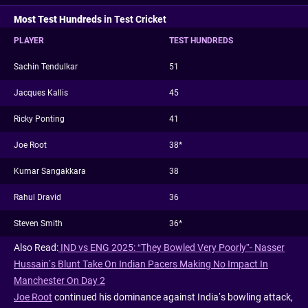
Most Test Hundreds
in Test Cricket
PLAYER
TEST HUNDREDS
Sachin Tendulkar
51
Jacques Kallis
45
Ricky Ponting
41
Joe Root
38*
Kumar Sangakkara
38
Rahul Dravid
36
Steven Smith
36*
Also Read:
IND vs ENG 2025: “They Bowled Very Poorly”- Nasser
Hussain’s Blunt Take On Indian Pacers Making No Impact In
Manchester On Day 2
Joe Root
continued his dominance against India’s bowling attack,