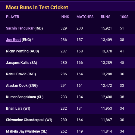
Most Runs
in Test Cricket
PLAYER
INNS
MATCHES
RUNS
100S
Sachin Tendulkar
(IND)
329
200
15,921
51
Joe Root
(ENG)
*
286
157
13,409
38
Ricky Ponting (AUS)
287
168
13,378
41
Jacques Kallis (SA)
280
166
13,289
45
Rahul Dravid (IND)
286
164
13,288
36
Alastair Cook (ENG)
291
161
12,472
33
Kumar Sangakkara (SL)
233
134
12,400
38
Brian Lara (WI)
232
131
11,953
34
Shivnarine Chanderpaul (WI)
280
164
11,867
30
Mahela Jayawardene (SL)
252
149
11,814
34