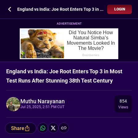
England vs India: Joe Root Enters Top 3 in Most Test Runs After Stunning 38th Test Century
LOGIN
ADVERTISEMENT
England vs India: Joe Root Enters Top 3 in Most
Test Runs After Stunning 38th Test Century
Muthu Narayanan
854
Jul 25, 2025, 2:51 PM CUT
Views
Share