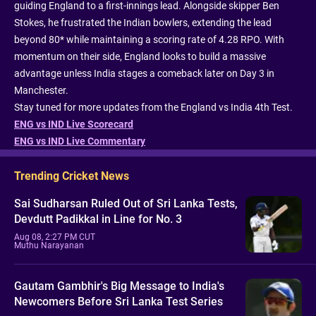
guiding England to a first-innings lead. Alongside skipper Ben
Stokes, he frustrated the Indian bowlers, extending the lead
beyond 80* while maintaining a scoring rate of 4.28 RPO. With
momentum on their side, England looks to build a massive
advantage unless India stages a comeback later on Day 3 in
Manchester.
Stay tuned for more updates from the England vs India 4th Test.
ENG vs IND Live Scorecard
ENG vs IND Live Commentary
Trending Cricket News
Sai Sudharsan Ruled Out of Sri Lanka Tests,
Devdutt Padikkal in Line for No. 3
Aug 08, 2:27 PM CUT
Muthu Narayanan
Gautam Gambhir's Big Message to India's
Newcomers Before Sri Lanka Test Series