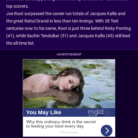
top scorers.
Joe Root surpassed the career run totals of Jacques Kallis and
the great Rahul Dravid in less than ten innings. With 38 Test
centuries now to his name, Root is just three behind Ricky Ponting
(41), while Sachin Tendulkar (51) and Jacques Kallis (45) still lead
the all-time list.
ADVERTISEMENT