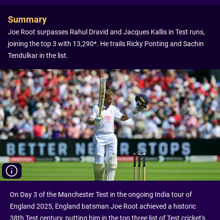
Summary
Joe Root surpasses Rahul Dravid and Jacques Kallis in Test runs,
joining the top 3 with 13,290*. He trails Ricky Ponting and Sachin
Tendulkar in the list.
On Day 3 of the Manchester Test in the ongoing India tour of
England 2025, England batsman Joe Root achieved a historic
38th Test century, putting him in the top three list of Test cricket's