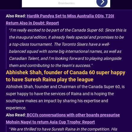
Also Read:
Hardik Pandya Set to Miss Australia ODIs, T20I
Return Also in Doubt: Report
“I’m really excited to be part of the Canada Super 60. Since this is
the inaugural edition, it already feels special and promises to be
a top-class tournament. The Toronto Sixers have a well-
balanced squad with some big international names, as well as
Canadian Talent, and I’m looking forward to playing alongside
them and contributing to the team’s success.”
Abhishek Shah, founder of Canada 60 super happy
to have Suresh Raina play the league
Abhishek Shah, founder and Chairman of the Canada Super 60, is
super happy to have the services of Raina and is hoping the
southpaw makes an impact by sharing his expertise and
experience.
Also Read:
BCCI's conversations with other boards pressurise
Mohsin Naqvi to return Asia Cup Trophy: Report
“We are thrilled to have Suresh Raina in the competition. His