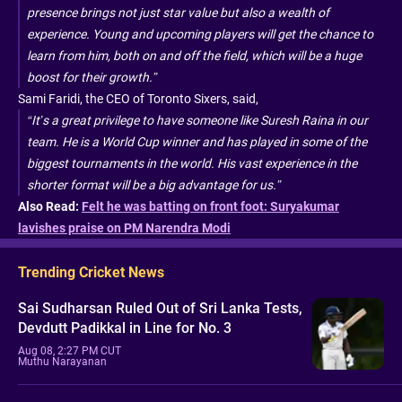
presence brings not just star value but also a wealth of
experience. Young and upcoming players will get the chance to
learn from him, both on and off the field, which will be a huge
boost for their growth.”
Sami Faridi, the CEO of Toronto Sixers, said,
“It’s a great privilege to have someone like Suresh Raina in our
team. He is a World Cup winner and has played in some of the
biggest tournaments in the world. His vast experience in the
shorter format will be a big advantage for us.”
Also Read:
Felt he was batting on front foot: Suryakumar
lavishes praise on PM Narendra Modi
Trending Cricket News
Sai Sudharsan Ruled Out of Sri Lanka Tests,
Devdutt Padikkal in Line for No. 3
Aug 08, 2:27 PM CUT
Muthu Narayanan