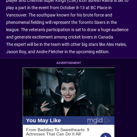
player and Chennai Super Kings (CSK) icon Suresh Raina is set to
play a part in the event from October 8-13 at BC Place in
Vancouver. The southpaw known for his brute force and
phenomenal fielding will represent the Toronto Sixers in the
league. The veteran's participation is set to draw a huge audience
and generate excitement among cricket lovers in Canada.
The expert will be in the team with other big stars like Alex Hales,
Jason Roy, and Andre Fletcher in the upcoming edition.
ADVERTISEMENT