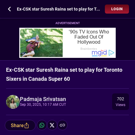
Ex-CSK star Suresh Raina set to play for Toronto Sixers in Canada Super 60
LOGIN
ADVERTISEMENT
Ex-CSK star Suresh Raina set to play for Toronto
Sixers in Canada Super 60
Padmaja Srivatsan
702
Sep 30, 2025, 10:17 AM CUT
Views
Share