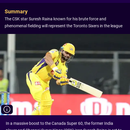
Summary
The CSK star Suresh Raina known for his brute force and
phenomenal fielding will represent the Toronto Sixers in the league
In a massive boost to the Canada Super 60, the former India