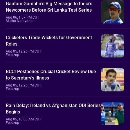
Gautam Gambhir's Big Message to India's
Newcomers Before Sri Lanka Test Series
Aug 06, 1:57 PM CUT
Muthu Narayanan
Cricketers Trade Wickets for Government
Roles
Aug 05, 12:26 PM CUT
Feedzop
BCCI Postpones Crucial Cricket Review Due
to Secretary's Illness
Aug 05, 12:26 PM CUT
Feedzop
Rain Delay: Ireland vs Afghanistan ODI Series
Begins
Aug 05, 10:06 AM CUT
Feedzop